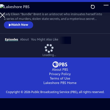
Skip
to
Main
Lady Eileen "Bundle" Brent is an aristocrat who insinuates herself into
Content
a series of murders, stolen state secrets, and a mysterious secret
society.
Watch Now
Episodes
About
You Might Also Like
Loading...
About PBS
Privacy Policy
Terms of Use
Lakeshore PBS
Home
Copyright ©
2026
Public Broadcasting Service (PBS), all rights reserved.