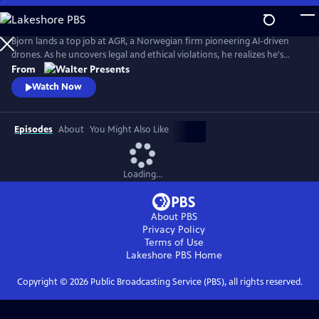
Skip
to
Main
Bjorn lands a top job at AGR, a Norwegian firm pioneering AI-driven
Content
drones. As he uncovers legal and ethical violations, he realizes he's
been positioned as a sacrificial fall guy. From Walter Presents, in
From
Norwegian with English subtitles.
Watch Now
Episodes
About
You Might Also Like
Loading...
About PBS
Privacy Policy
Terms of Use
Lakeshore PBS
Home
Copyright ©
2026
Public Broadcasting Service (PBS), all rights reserved.