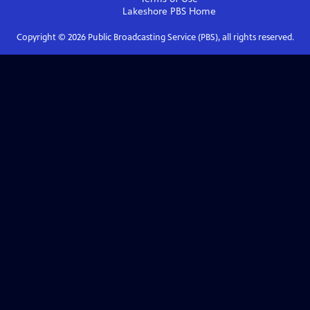
Lakeshore PBS
Home
Copyright ©
2026
Public Broadcasting Service (PBS), all rights reserved.