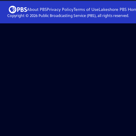
About PBS
Privacy Policy
Terms of Use
Lakeshore PBS
Ho
Copyright ©
2026
Public Broadcasting Service (PBS), all rights reserved.