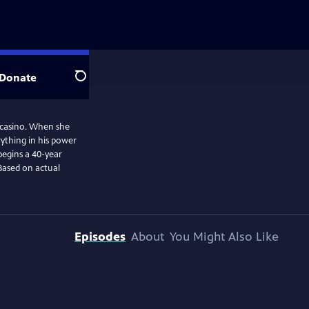
Donate
Search
l casino. When she
ything in his power
begins a 40-year
Based on actual
Episodes
About
You Might Also Like