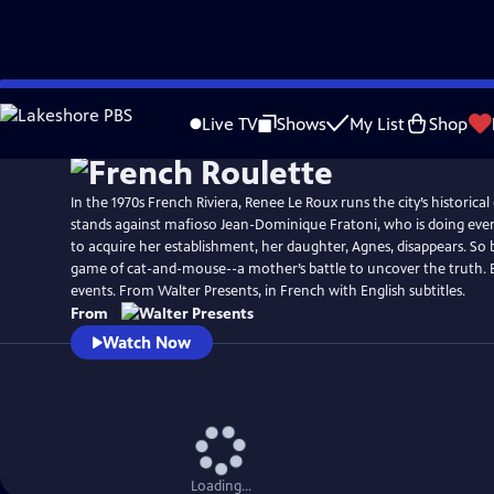
Skip
to
Live TV
Shows
My List
Shop
Main
Content
In the 1970s French Riviera, Renee Le Roux runs the city’s historica
stands against mafioso Jean-Dominique Fratoni, who is doing ever
to acquire her establishment, her daughter, Agnes, disappears. So 
game of cat-and-mouse--a mother’s battle to uncover the truth. 
events. From Walter Presents, in French with English subtitles.
From
Watch Now
Loading...