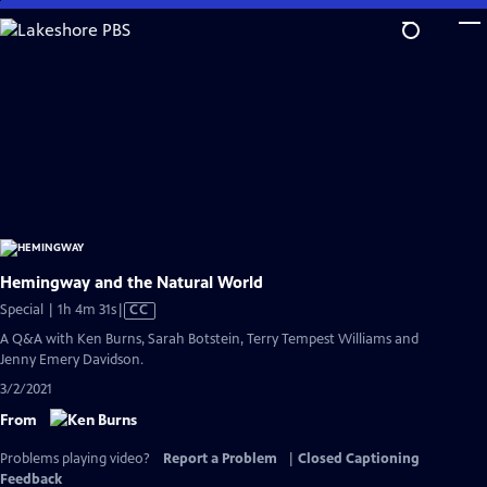
Skip
to
Main
Content
Hemingway and the Natural World
Video
Special | 1h 4m 31s
|
CC
has
A Q&A with Ken Burns, Sarah Botstein, Terry Tempest Williams and
Closed
Jenny Emery Davidson.
Captions
3/2/2021
From
Problems playing video?
Report a Problem
|
Closed Captioning
Feedback