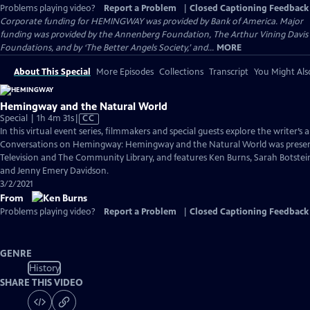
Problems playing video?
Report a Problem
|
Closed Captioning Feedback
Corporate funding for HEMINGWAY was provided by Bank of America. Major
funding was provided by the Annenberg Foundation, The Arthur Vining Davis
Foundations, and by ‘The Better Angels Society,’ and...
MORE
About This Special
More Episodes
Collections
Transcript
You Might Als
Hemingway and the Natural World
Video
Special | 1h 4m 31s
|
CC
has
In this virtual event series, filmmakers and special guests explore the writer’s a
Closed
Conversations on Hemingway: Hemingway and the Natural World was present
Captions
Television and The Community Library, and features Ken Burns, Sarah Botstei
and Jenny Emery Davidson.
3/2/2021
From
Problems playing video?
Report a Problem
|
Closed Captioning Feedback
GENRE
History
SHARE THIS VIDEO