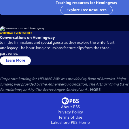
Teaching resources for Hemingway
Explore Free Resources
A VIRTUAL EVENT SERIES
Conversations on Hemingway
Join the filmmakers and special guests as they explore the writer’s art
and legacy. The hour-long discussions feature clips from the three-
part series.
Learn More
Corporate funding for HEMINGWAY was provided by Bank of America. Major
funding was provided by the Annenberg Foundation, The Arthur Vining Davis
Foundations, and by ‘The Better Angels Society,’ and...
MORE
About PBS
Privacy Policy
Terms of Use
Lakeshore PBS
Home