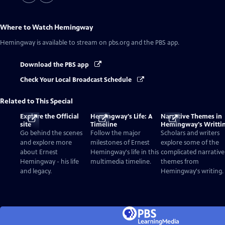
Where to Watch
Hemingway
Hemingway
is available to stream on pbs.org and the PBS app.
Download the PBS app
Check Your Local Broadcast Schedule
Related to This Special
Explore the Official
Hemingway's Life: A
Narrative Themes in
site
Timeline
Hemingway's Writti
Go behind the scenes
Follow the major
Scholars and writers
and explore more
milestones of Ernest
explore some of the
about Ernest
Hemingway's life in this
complicated narrative
Hemingway - his life
multimedia timeline.
themes from
and legacy.
Hemingway's writing.