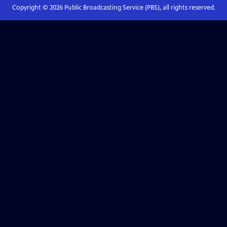
Copyright ©
2026
Public Broadcasting Service (PBS), all rights reserved.