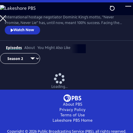
Skip
to
Main
International hostage negotiator Dominic King’s motto, "Never
Content
Promise, Never Lie" has, until now, meant 100% success. Facing the
most challenging cases of his career, King must race against the clock
Watch Now
with lives at stake.
Episodes
About
You Might Also Like
Loading...
About PBS
Privacy Policy
Terms of Use
Lakeshore PBS
Home
Copyright ©
2026
Public Broadcasting Service (PBS), all rights reserved.