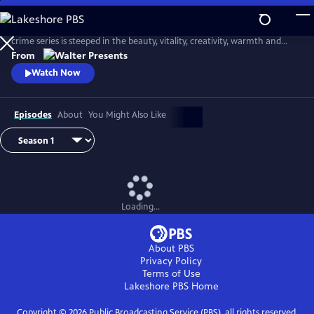
Skip
to
Based on the wildly popular novels by Gabriella Genisi, this vibrant
Main
crime series is steeped in the beauty, vitality, creativity, warmth and
Content
sensuality of Italy. From Walter Presents, in Italian with English
From
subtitles.
Watch Now
Episodes
About
You Might Also Like
Loading...
About PBS
Privacy Policy
Terms of Use
Lakeshore PBS
Home
Copyright ©
2026
Public Broadcasting Service (PBS), all rights reserved.