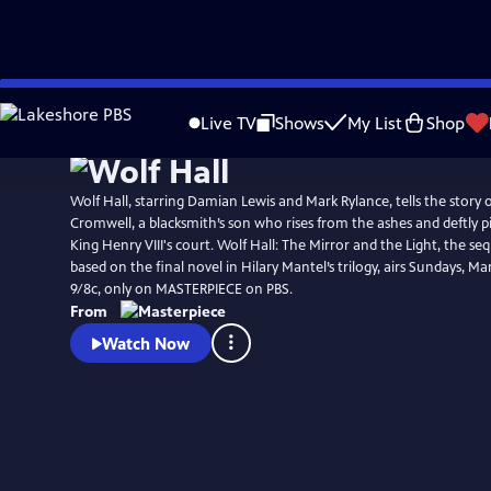
Skip
Watch
Preview
to
Live TV
Shows
My List
Shop
Main
Content
Wolf Hall, starring Damian Lewis and Mark Rylance, tells the story
Cromwell, a blacksmith’s son who rises from the ashes and deftly p
King Henry VIII's court. Wolf Hall: The Mirror and the Light, the seq
based on the final novel in Hilary Mantel’s trilogy, airs Sundays, Mar
9/8c, only on MASTERPIECE on PBS.
From
Watch Now