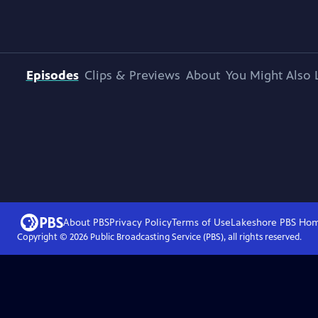
Episodes
Clips & Previews
About
You Might Also 
About PBS
Privacy Policy
Terms of Use
Lakeshore PBS
Ho
Copyright ©
2026
Public Broadcasting Service (PBS), all rights reserved.