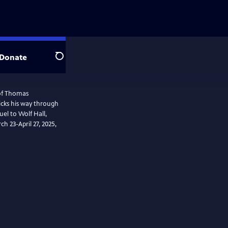
Donate
Search
 of Thomas
icks his way through
uel to Wolf Hall,
ch 23-April 27, 2025,