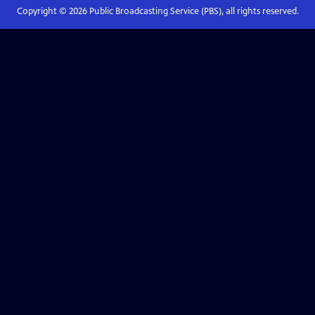
Copyright ©
2026
Public Broadcasting Service (PBS), all rights reserved.