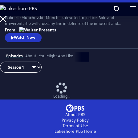
Skip
to
Main
Gabrielle Munchovski--Munch--is devoted to justice. Bold and
Content
irreverent, she will cross any line in defense of the innocent and
marginalized. From Walter Presents, in French with English subtitles.
From
Watch Now
Episodes
About
You Might Also Like
Loading...
About PBS
Privacy Policy
Terms of Use
Lakeshore PBS
Home