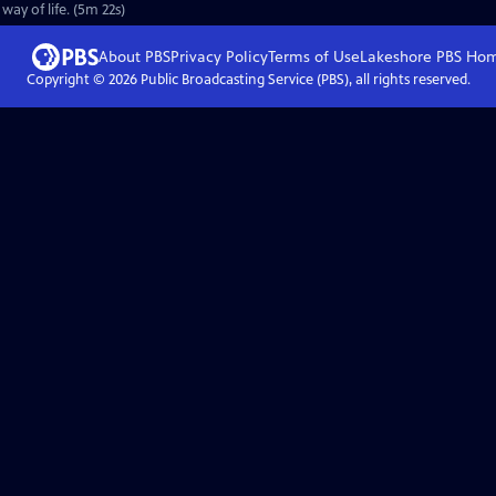
ay of life. (5m 22s)
About PBS
Privacy Policy
Terms of Use
Lakeshore PBS
Ho
Copyright ©
2026
Public Broadcasting Service (PBS), all rights reserved.