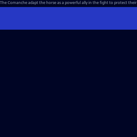
The Comanche adapt the horse as a powerful ally in the fight to protect their w