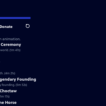
Donate
Search
gh animation.
e Ceremony
world. (1m 47s)
)
h. (4m 21s)
gendary Founding
 founding. (5m 52s)
e Choctaw
(1m 17s)
he Horse