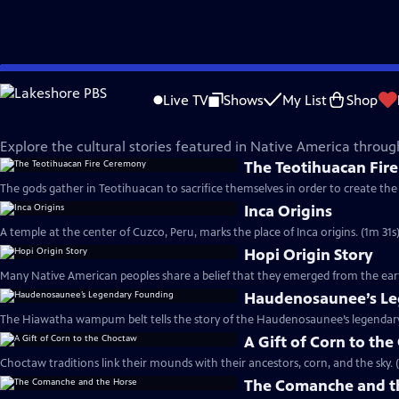
Skip
Native America
to
Live TV
Shows
My List
Shop
Main
Sacred Stories Shorts
Content
Explore the cultural stories featured in Native America throu
The Teotihuacan Fir
The gods gather in Teotihuacan to sacrifice themselves in order to create the 
Inca Origins
A temple at the center of Cuzco, Peru, marks the place of Inca origins. (1m 31s
Hopi Origin Story
Many Native American peoples share a belief that they emerged from the eart
Haudenosaunee’s Le
The Hiawatha wampum belt tells the story of the Haudenosaunee’s legendary
A Gift of Corn to th
Choctaw traditions link their mounds with their ancestors, corn, and the sky. 
The Comanche and t