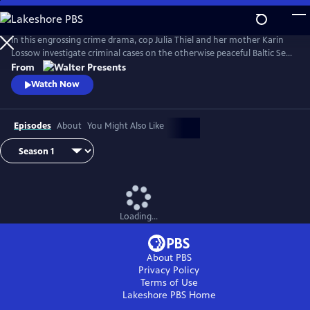
Skip
to
Main
In this engrossing crime drama, cop Julia Thiel and her mother Karin
Content
Lossow investigate criminal cases on the otherwise peaceful Baltic Sea
island of Usedom. From Walter Presents, in German with English
From
subtitles.
Watch Now
Episodes
About
You Might Also Like
Loading...
About PBS
Privacy Policy
Terms of Use
Lakeshore PBS
Home