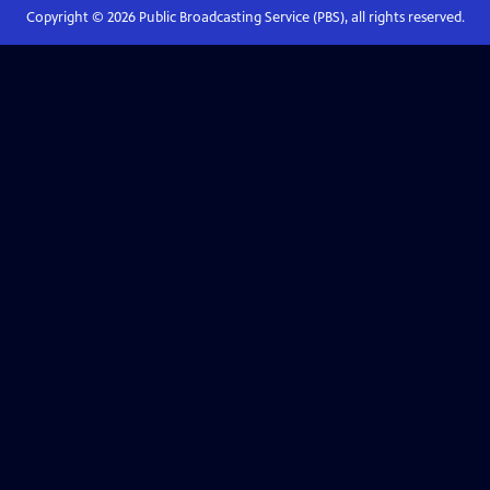
Copyright ©
2026
Public Broadcasting Service (PBS), all rights reserved.