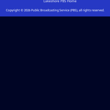
Lakeshore PBS
Home
Copyright ©
2026
Public Broadcasting Service (PBS), all rights reserved.