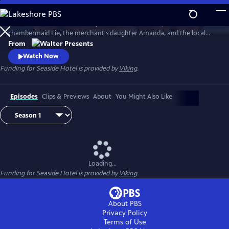
Skip
to
At Andersen’s Seaside Hotel by the North Sea dunes, meet the
Main
Watch
Preview
chambermaid Fie, the merchant's daughter Amanda, and the local
Content
fisherman Morten, whose fates are intertwined, as they seek to
From
emancipate themselves from the plans other people have made on
Watch Now
their behalf. From Walter Presents, in Danish with English subtitles.
Funding for Seaside Hotel is provided by
Viking
.
Episodes
Clips & Previews
About
You Might Also Like
Loading...
Funding for Seaside Hotel is provided by
Viking
.
About PBS
Privacy Policy
Terms of Use