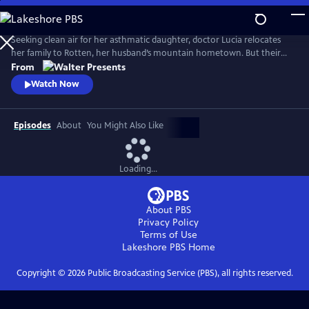
Skip
to
Main
Seeking clean air for her asthmatic daughter, doctor Lucia relocates
Content
her family to Rotten, her husband’s mountain hometown. But their
fresh start quickly falters: eerie visions, strange neighbors and the
From
discovery of a decades-old corpse stir fear and suspicion, and myth and
Watch Now
reality entwine. From Walter Presents, in German with English
subtitles.
Episodes
About
You Might Also Like
Loading...
About PBS
Privacy Policy
Terms of Use
Lakeshore PBS
Home
Copyright ©
2026
Public Broadcasting Service (PBS), all rights reserved.