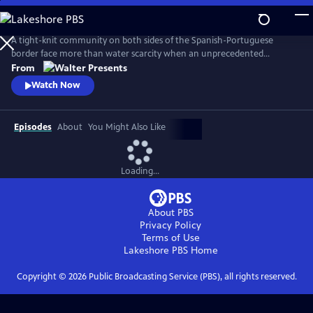
Skip
to
Main
A tight-knit community on both sides of the Spanish-Portuguese
Content
border face more than water scarcity when an unprecedented
drought reveals macabre evidence of a decades-old crime. From
From
Walter Presents, in Spanish with English subtitles.
Watch Now
Episodes
About
You Might Also Like
Loading...
About PBS
Privacy Policy
Terms of Use
Lakeshore PBS
Home
Copyright ©
2026
Public Broadcasting Service (PBS), all rights reserved.