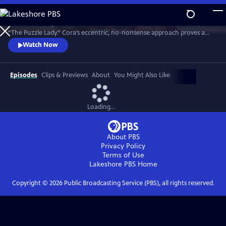
Skip
to
Meet Bakerbury’s newest and most famous resident--Cora Felton, AKA
Main
Watch
Preview
“The Puzzle Lady.” Cora’s eccentric, no-nonsense approach proves a
Content
perfect way to outwit the murderers, con men and corrupt officials
Watch Now
that stand in her way. The Puzzle Lady streamed in the UK under the
title "Murder Most Puzzling."
Episodes
Clips & Previews
About
You Might Also Like
Loading...
About PBS
Privacy Policy
Terms of Use
Lakeshore PBS
Home
Copyright ©
2026
Public Broadcasting Service (PBS), all rights reserved.