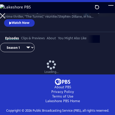
Skip
to
The emotionally-charged finale of the critically-acclaimed, bilingual
Main
Watch
Preview
crime thriller, "The Tunnel," reunites Stephen Dillane, in his
Content
International Emmy award-winning role as Karl Roebuck, with
Watch Now
Clémence Poésy, as Elise Wassermann, for the last outing of this
beloved - and unlikely - Anglo-French partnership.
Episodes
Clips & Previews
About
You Might Also Like
Loading...
About PBS
Privacy Policy
Terms of Use
Lakeshore PBS
Home
Copyright ©
2026
Public Broadcasting Service (PBS), all rights reserved.