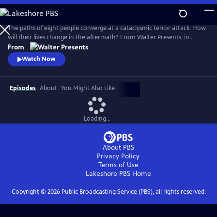
Skip
to
Main
The paths of eight people converge at a cataclysmic terror attack. How
Content
will their lives change in the aftermath? From Walter Presents, in
Danish and Swedish with English subtitles.
From
Watch Now
Episodes
About
You Might Also Like
Loading...
About PBS
Privacy Policy
Terms of Use
Lakeshore PBS
Home
Copyright ©
2026
Public Broadcasting Service (PBS), all rights reserved.