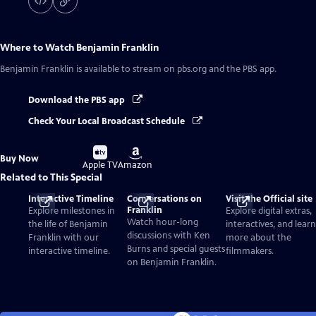
Where to Watch
Benjamin Franklin
Benjamin Franklin
is available to stream on pbs.org and the PBS app.
Download the PBS app
Check Your Local Broadcast Schedule
Buy
Buy
Buy Now
on
on
Apple TV
Amazon
Related to This Special
Interactive Timeline
Conversations on
Visit the Official site
Franklin
Explore milestones in
Explore digital extras,
Watch hour-long
the life of Benjamin
interactives, and learn
discussions with Ken
Franklin with our
more about the
Burns and special guests
interactive timeline.
filmmakers.
on Benjamin Franklin.