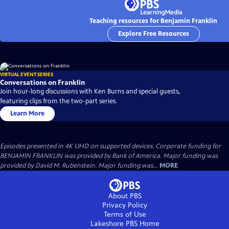
Teaching resources for Benjamin Franklin
Explore Free Resources
VIRTUAL EVENT SERIES
Conversations on Franklin
Join hour-long discussions with Ken Burns and special guests,
featuring clips from the two-part series.
Learn More
Episodes presented in 4K UHD on supported devices. Corporate funding for
BENJAMIN FRANKLIN was provided by Bank of America. Major funding was
provided by David M. Rubenstein. Major funding was...
MORE
About PBS
Privacy Policy
Terms of Use
Lakeshore PBS
Home