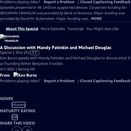
Problems playing video?
Report a Problem
|
Closed Captioning Feedback
Episodes presented in 4K UHD on supported devices. Corporate funding for
BENJAMIN FRANKLIN was provided by Bank of America. Major funding was
provided by David M. Rubenstein. Major funding was...
MORE
About This Special
More Episodes
Transcript
You Might Also Like
A Discussion with Mandy Patinkin and Michael Douglas
Video
Special | 25m 27s
|
CC
has
Ken Burns speaks with Mandy Patinkin and Michael Douglas to discuss what it's 
Closed
as founding father Benjamin Franklin.
Captions
4/1/2022 | Rating NR
From
Problems playing video?
Report a Problem
|
Closed Captioning Feedback
GENRE
History
MATURITY RATING
NR
SHARE THIS VIDEO