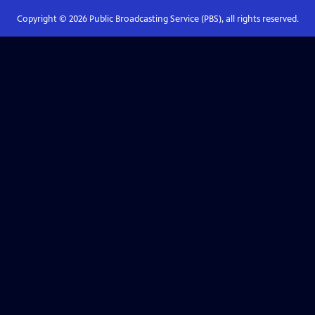
Copyright ©
2026
Public Broadcasting Service (PBS), all rights reserved.