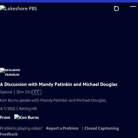
Skip
to
Main
Content
A Discussion with Mandy Patinkin and Michael Douglas
Video
Special | 25m 27s
|
CC
has
Ken Burns speaks with Mandy Patinkin and Michael Douglas.
Closed
4/1/2022 | Rating NR
Captions
From
Problems playing video?
Report a Problem
|
Closed Captioning
Feedback