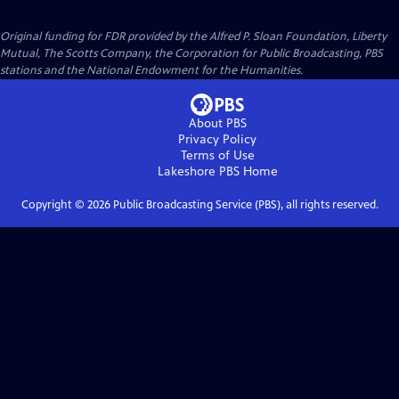
Original funding for FDR provided by the Alfred P. Sloan Foundation, Liberty
Mutual, The Scotts Company, the Corporation for Public Broadcasting, PBS
stations and the National Endowment for the Humanities.
About PBS
Privacy Policy
Terms of Use
Lakeshore PBS
Home
Copyright ©
2026
Public Broadcasting Service (PBS), all rights reserved.