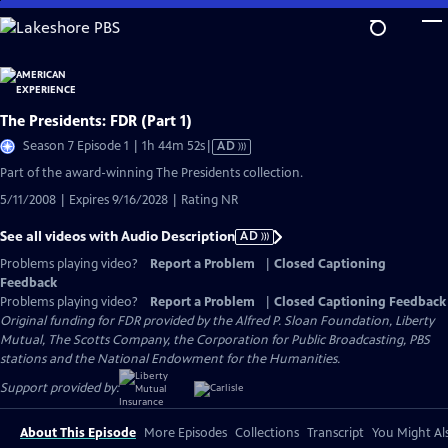
Skip
to
Main
Content
The Presidents: FDR (Part 1)
Video
Season 7 Episode 1 | 1h 44m 52s
|
AD
has
Part of the award-winning The Presidents collection.
Audio
5/11/2008 | Expires 9/16/2028 | Rating NR
Description
See all videos with Audio Description
AD
Problems playing video?
Report a Problem
|
Closed Captioning
Feedback
Problems playing video?
Report a Problem
|
Closed Captioning Feedback
Original funding for FDR provided by the Alfred P. Sloan Foundation, Liberty
Mutual, The Scotts Company, the Corporation for Public Broadcasting, PBS
stations and the National Endowment for the Humanities.
Support provided by:
About This Episode
More Episodes
Collections
Transcript
You Might Als