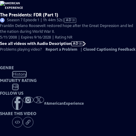
The Presidents: FDR (Part 1)
Video
Season 7 Episode 1 | 1h 44m 52s
|
AD
has
Franklin Delano Roosevelt restored hope after the Great Depression and led
Audio
the nation during World War II.
Description
5/11/2008 | Expires 9/16/2028 | Rating NR
See all videos with Audio Description
AD
Problems playing video?
Report a Problem
|
Closed Captioning Feedback
GENRE
History
MATURITY RATING
NR
FOLLOW US
#
AmericanExperience
SHARE THIS VIDEO