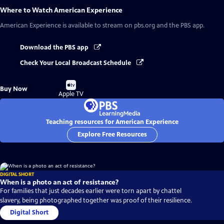
Where to Watch
American Experience
American Experience
is available to stream on pbs.org and the PBS app.
Download the PBS app
Check Your Local Broadcast Schedule
Buy
Buy Now
on
Apple TV
Teaching resources for American Experience
Explore Free Resources
DIGITAL SHORT
When is a photo an act of resistance?
For families that just decades earlier were torn apart by chattel
slavery, being photographed together was proof of their resilience.
Digital Short