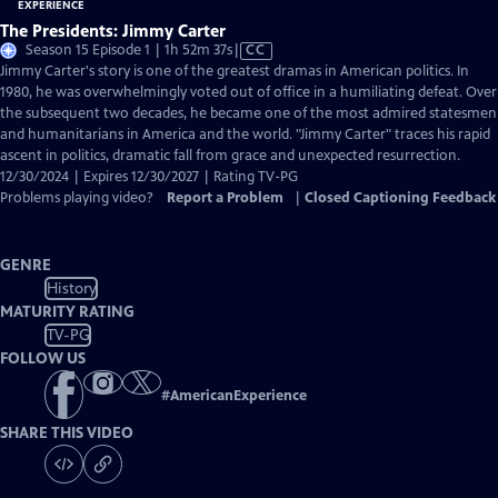
The Presidents: Jimmy Carter
Video
Season 15 Episode 1 | 1h 52m 37s
|
CC
has
Jimmy Carter's story is one of the greatest dramas in American politics. In
Closed
1980, he was overwhelmingly voted out of office in a humiliating defeat. Over
Captions
the subsequent two decades, he became one of the most admired statesmen
and humanitarians in America and the world. "Jimmy Carter" traces his rapid
ascent in politics, dramatic fall from grace and unexpected resurrection.
12/30/2024 | Expires 12/30/2027 | Rating TV-PG
Problems playing video?
Report a Problem
|
Closed Captioning Feedback
GENRE
History
MATURITY RATING
TV-PG
FOLLOW US
#
AmericanExperience
SHARE THIS VIDEO