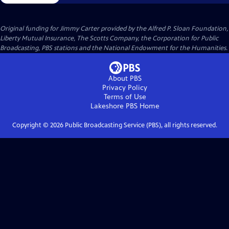
Original funding for Jimmy Carter provided by the Alfred P. Sloan Foundation,
Liberty Mutual Insurance, The Scotts Company, the Corporation for Public
Broadcasting, PBS stations and the National Endowment for the Humanities.
About PBS
Privacy Policy
Terms of Use
Lakeshore PBS
Home
Copyright ©
2026
Public Broadcasting Service (PBS), all rights reserved.