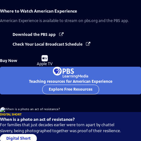
Where to Watch
American Experience
American Experience
is available to stream on pbs.org and the PBS app.
Download the PBS app
Check Your Local Broadcast Schedule
Buy
Buy Now
on
Apple TV
Teaching resources for American Experience
Explore Free Resources
DIGITAL SHORT
When is a photo an act of resistance?
For families that just decades earlier were torn apart by chattel
slavery, being photographed together was proof of their resilience.
Digital Short