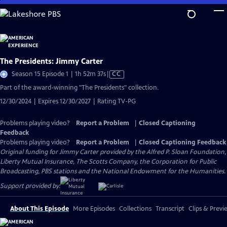
Skip
to
Main
Content
The Presidents: Jimmy Carter
Video
Season 15 Episode 1 | 1h 52m 37s
|
CC
has
Part of the award-winning "The Presidents" collection.
Closed
12/30/2024 | Expires 12/30/2027 | Rating TV-PG
Captions
Problems playing video?
Report a Problem
|
Closed Captioning
Feedback
Problems playing video?
Report a Problem
|
Closed Captioning Feedback
Original funding for Jimmy Carter provided by the Alfred P. Sloan Foundation,
Liberty Mutual Insurance, The Scotts Company, the Corporation for Public
Broadcasting, PBS stations and the National Endowment for the Humanities.
Support provided by:
About This Episode
More Episodes
Collections
Transcript
Clips & Previ