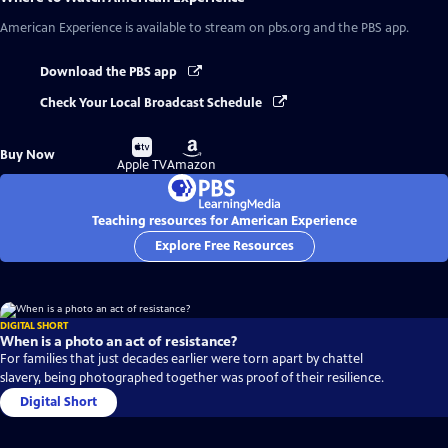
American Experience
is available to stream on pbs.org and the PBS app.
Download the PBS app
Check Your Local Broadcast Schedule
Buy
Buy
Buy Now
on
on
Apple TV
Amazon
Teaching resources for American Experience
Explore Free Resources
DIGITAL SHORT
When is a photo an act of resistance?
For families that just decades earlier were torn apart by chattel
slavery, being photographed together was proof of their resilience.
Digital Short