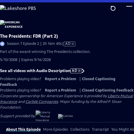
Skip
to
Main
Content
The Presidents: FDR (Part 2)
Video
Season 7 Episode 2 | 2h 16m 40s
|
AD
has
Part of the award-winning The Presidents collection.
Audio
5/10/2008 | Expires 9/16/2028
Description
See all videos with Audio Description
AD
Problems playing video?
Report a Problem
|
Closed Captioning
Feedback
Problems playing video?
Report a Problem
|
Closed Captioning Feedback
Corporate sponsorship for American Experience is provided by
Liberty Mutual
Insurance
and
Carlisle Companies
. Major funding by the Alfred P. Sloan
Foundation.
Support provided by:
About This Episode
More Episodes
Collections
Transcript
You Might Als