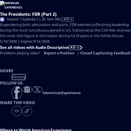
The Presidents: FDR (Part 2)
Video
Season 7 Episode 2 | 2h 16m 40s
|
AD
has
Engendering both admiration and scorn, FDR exerted unflinching leadership
Audio
during the most tumultuous period in U.S. history since the Civil War and was
Description
the most vital figure in the nation during his 13 years in the White House.
5/10/2008 | Expires 9/16/2028
See all videos with Audio Description
AD
Problems playing video?
Report a Problem
|
Closed Captioning Feedback
GENRE
History
FOLLOW US
#
AmericanExperience
SHARE THIS VIDEO
Where to Watch
American Experience