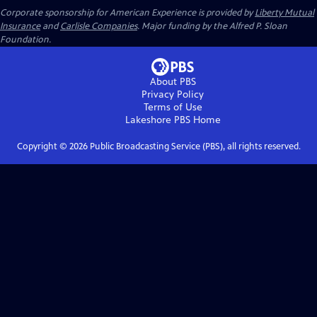
Corporate sponsorship for American Experience is provided by
Liberty Mutual
Insurance
and
Carlisle Companies
. Major funding by the Alfred P. Sloan
Foundation.
About PBS
Privacy Policy
Terms of Use
Lakeshore PBS
Home
Copyright ©
2026
Public Broadcasting Service (PBS), all rights reserved.