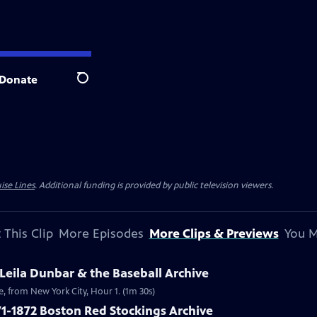
Donate
Search
ise Lines
. Additional funding is provided by public television viewers.
 This Clip
More Episodes
More Clips & Previews
You M
 Leila Dunbar & the Baseball Archive
ve, from New York City, Hour 1. (1m 30s)
1-1872 Boston Red Stockings Archive