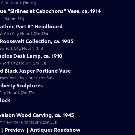
City, Hour 1. (3m 11s)
que "Sirënes et Cabochons" Vase, ca. 1914
. 1914 (1m 57s)
ather, Part II" Headboard
w York City, Hour 1. (2m 53s)
Roosevelt Collection, ca. 1905
ew York City, Hour 1. (1m)
tudios Desk Lamp, ca. 1910
 York City, Hour 1. (2m 13s)
 Black Jasper Portland Vase
New York City, Hour 1. (3m 50s)
 Liberty Sculptures
City, Hour 1. (2m 37s)
Clock
velson Wood Carving, ca. 1945
om New York City, Hour 1. (2m 58s)
 | Preview | Antiques Roadshow