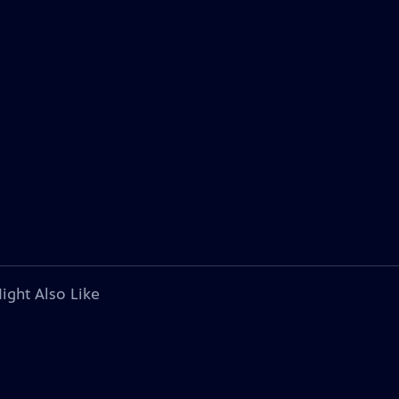
ight Also Like