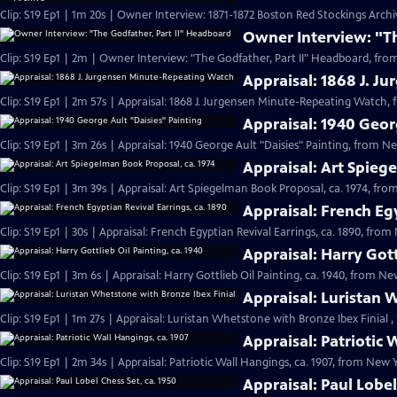
Clip: S19 Ep1 | 1m 20s | Owner Interview: 1871-1872 Boston Red Stockings Archi
Owner Interview: "T
Clip: S19 Ep1 | 2m | Owner Interview: "The Godfather, Part II" Headboard, fro
Appraisal: 1868 J. 
Clip: S19 Ep1 | 2m 57s | Appraisal: 1868 J. Jurgensen Minute-Repeating Watch, 
Appraisal: 1940 Geor
Clip: S19 Ep1 | 3m 26s | Appraisal: 1940 George Ault "Daisies" Painting, from Ne
Appraisal: Art Spieg
Clip: S19 Ep1 | 3m 39s | Appraisal: Art Spiegelman Book Proposal, ca. 1974, fro
Appraisal: French Egy
Clip: S19 Ep1 | 30s | Appraisal: French Egyptian Revival Earrings, ca. 1890, from
Appraisal: Harry Gott
Clip: S19 Ep1 | 3m 6s | Appraisal: Harry Gottlieb Oil Painting, ca. 1940, from Ne
Appraisal: Luristan 
Clip: S19 Ep1 | 1m 27s | Appraisal: Luristan Whetstone with Bronze Ibex Finial ,
Appraisal: Patriotic 
Clip: S19 Ep1 | 2m 34s | Appraisal: Patriotic Wall Hangings, ca. 1907, from New Y
Appraisal: Paul Lobel