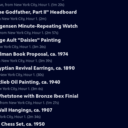
ve, from New York City, Hour 1. (1m 20s)
he Godfather, Part II" Headboard
m New York City, Hour 1. (2m)
Jurgensen Minute-Repeating Watch
from New York City, Hour 1. (2m 57s)
ge Ault "Daisies" Painting
w York City, Hour 1. (3m 26s)
elman Book Proposal, ca. 1974
m New York City, Hour 1. (3m 39s)
ptian Revival Earrings, ca. 1890
 New York City, Hour 1. (30s)
lieb Oil Painting, ca. 1940
w York City, Hour 1. (3m 6s)
Whetstone with Bronze Ibex Finial
 from New York City, Hour 1. (1m 27s)
Wall Hangings, ca. 1907
ork City, Hour 1. (2m 34s)
 Chess Set, ca. 1950