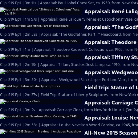
Clip: S19 Ep1 | 3m 11s | Appraisal: Paul Lobel Chess Set, ca. 1950, from New York 
Appraisal: René Lali
Clip: S19 Ep1 | 1m 57s | Appraisal: René Lalique "Sirënes et Cabochons" Vase, ca
Appraisal: "The Godf
Clip: S19 Ep1 | 2m 53s | Appraisal: "The Godfather, Part II" Headboard, from Ne
Appraisal: Theodore 
Clip: S19 Ep1 | 1m | Appraisal: Theodore Roosevelt Collection, ca. 1905, from N
Appraisal: Tiffany S
Clip: S19 Ep1 | 2m 13s | Appraisal: Tiffany Studios Desk Lamp, ca. 1910, from New
Appraisal: Wedgwood
Clip: S19 Ep1 | 3m 50s | Appraisal: Wedgwood Black Jasper Portland Vase, from 
Field Trip: Statue of
Clip: S19 Ep1 | 2m 37s | Field Trip: Statue of Liberty Sculptures, from New York 
Appraisal: Carriage 
Clip: S19 Ep1 | 3m 2s | Appraisal: Carriage Clock, from New York Hour 1. (3m 2s)
Appraisal: Louise Ne
Clip: S19 Ep1 | 2m 58s | Appraisal: Louise Nevelson Wood Carving, ca. 1945, fr
All-New 2015 Season