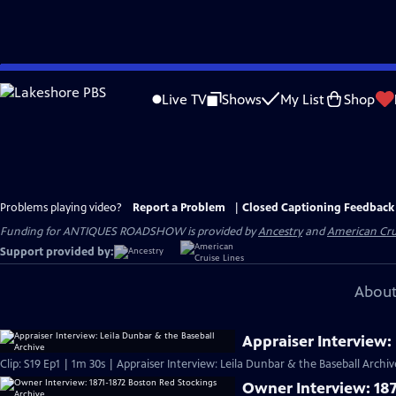
Skip
to
Live TV
Shows
My List
Shop
Main
Content
Problems playing video?
Report a Problem
|
Closed Captioning Feedback
Funding for ANTIQUES ROADSHOW is provided by
Ancestry
and
American Cru
Support provided by:
About
Appraiser Interview:
Clip: S19 Ep1 | 1m 30s | Appraiser Interview: Leila Dunbar & the Baseball Archi
Owner Interview: 187