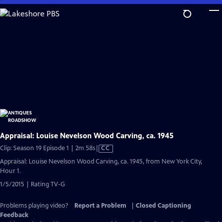
Skip
to
Main
Content
Appraisal: Louise Nevelson Wood Carving, ca. 1945
Video
Clip: Season 19 Episode 1 | 2m 58s
|
CC
has
Appraisal: Louise Nevelson Wood Carving, ca. 1945, from New York City,
Closed
Hour 1.
Captions
1/5/2015 | Rating TV-G
Problems playing video?
Report a Problem
|
Closed Captioning
Feedback