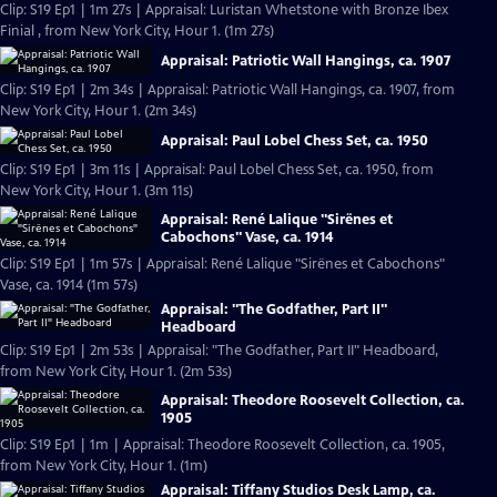
Clip: S19 Ep1 | 1m 27s | Appraisal: Luristan Whetstone with Bronze Ibex
Finial , from New York City, Hour 1. (1m 27s)
Appraisal: Patriotic Wall Hangings, ca. 1907
Clip: S19 Ep1 | 2m 34s | Appraisal: Patriotic Wall Hangings, ca. 1907, from
New York City, Hour 1. (2m 34s)
Appraisal: Paul Lobel Chess Set, ca. 1950
Clip: S19 Ep1 | 3m 11s | Appraisal: Paul Lobel Chess Set, ca. 1950, from
New York City, Hour 1. (3m 11s)
Appraisal: René Lalique "Sirënes et
Cabochons" Vase, ca. 1914
Clip: S19 Ep1 | 1m 57s | Appraisal: René Lalique "Sirënes et Cabochons"
Vase, ca. 1914 (1m 57s)
Appraisal: "The Godfather, Part II"
Headboard
Clip: S19 Ep1 | 2m 53s | Appraisal: "The Godfather, Part II" Headboard,
from New York City, Hour 1. (2m 53s)
Appraisal: Theodore Roosevelt Collection, ca.
1905
Clip: S19 Ep1 | 1m | Appraisal: Theodore Roosevelt Collection, ca. 1905,
from New York City, Hour 1. (1m)
Appraisal: Tiffany Studios Desk Lamp, ca.