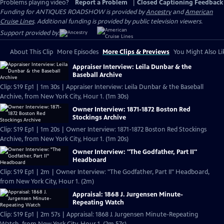
Problems playing video?
Report a Problem
|
Closed Captioning Feedback
Funding for ANTIQUES ROADSHOW is provided by
Ancestry
and
American
Cruise Lines
. Additional funding is provided by public television viewers.
Support provided by:
About This Clip
More Episodes
More Clips & Previews
You Might Also Li
Appraiser Interview: Leila Dunbar & the
Baseball Archive
Clip: S19 Ep1 | 1m 30s | Appraiser Interview: Leila Dunbar & the Baseball
Archive, from New York City, Hour 1. (1m 30s)
Owner Interview: 1871-1872 Boston Red
Stockings Archive
Clip: S19 Ep1 | 1m 20s | Owner Interview: 1871-1872 Boston Red Stockings
Archive, from New York City, Hour 1. (1m 20s)
Owner Interview: "The Godfather, Part II"
Headboard
Clip: S19 Ep1 | 2m | Owner Interview: "The Godfather, Part II" Headboard,
from New York City, Hour 1. (2m)
Appraisal: 1868 J. Jurgensen Minute-
Repeating Watch
Clip: S19 Ep1 | 2m 57s | Appraisal: 1868 J. Jurgensen Minute-Repeating