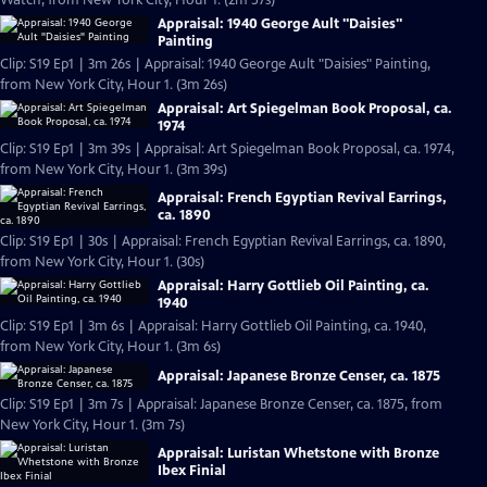
Watch, from New York City, Hour 1. (2m 57s)
Appraisal: 1940 George Ault "Daisies"
Painting
Clip: S19 Ep1 | 3m 26s | Appraisal: 1940 George Ault "Daisies" Painting,
from New York City, Hour 1. (3m 26s)
Appraisal: Art Spiegelman Book Proposal, ca.
1974
Clip: S19 Ep1 | 3m 39s | Appraisal: Art Spiegelman Book Proposal, ca. 1974,
from New York City, Hour 1. (3m 39s)
Appraisal: French Egyptian Revival Earrings,
ca. 1890
Clip: S19 Ep1 | 30s | Appraisal: French Egyptian Revival Earrings, ca. 1890,
from New York City, Hour 1. (30s)
Appraisal: Harry Gottlieb Oil Painting, ca.
1940
Clip: S19 Ep1 | 3m 6s | Appraisal: Harry Gottlieb Oil Painting, ca. 1940,
from New York City, Hour 1. (3m 6s)
Appraisal: Japanese Bronze Censer, ca. 1875
Clip: S19 Ep1 | 3m 7s | Appraisal: Japanese Bronze Censer, ca. 1875, from
New York City, Hour 1. (3m 7s)
Appraisal: Luristan Whetstone with Bronze
Ibex Finial