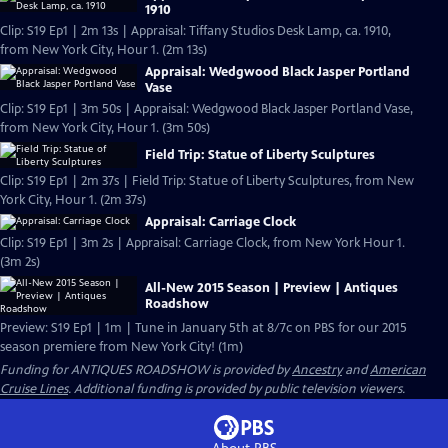
1910
Clip: S19 Ep1 | 2m 13s | Appraisal: Tiffany Studios Desk Lamp, ca. 1910,
from New York City, Hour 1. (2m 13s)
Appraisal: Wedgwood Black Jasper Portland
Vase
Clip: S19 Ep1 | 3m 50s | Appraisal: Wedgwood Black Jasper Portland Vase,
from New York City, Hour 1. (3m 50s)
Field Trip: Statue of Liberty Sculptures
Clip: S19 Ep1 | 2m 37s | Field Trip: Statue of Liberty Sculptures, from New
York City, Hour 1. (2m 37s)
Appraisal: Carriage Clock
Clip: S19 Ep1 | 3m 2s | Appraisal: Carriage Clock, from New York Hour 1.
(3m 2s)
All-New 2015 Season | Preview | Antiques
Roadshow
Preview: S19 Ep1 | 1m | Tune in January 5th at 8/7c on PBS for our 2015
season premiere from New York City! (1m)
Funding for ANTIQUES ROADSHOW is provided by
Ancestry
and
American
Cruise Lines
. Additional funding is provided by public television viewers.