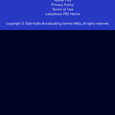
About PBS
Privacy Policy
Terms of Use
Lakeshore PBS
Home
Copyright ©
2026
Public Broadcasting Service (PBS), all rights reserved.