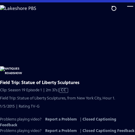
Skip
to
Main
Content
Field Trip: Statue of Liberty Sculptures
Video
Clip: Season 19 Episode 1 | 2m 37s
|
CC
has
Field Trip: Statue of Liberty Sculptures, from New York City, Hour 1.
Closed
1/5/2015 | Rating TV-G
Captions
Problems playing video?
Report a Problem
|
Closed Captioning
Feedback
Problems playing video?
Report a Problem
|
Closed Captioning Feedback