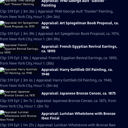
Appraisal: 1940 George Ault "Daisies"
Painting
Clip: S19 Ep1 | 3m 26s | Appraisal: 1940 George Ault "Daisies" Painting,
from New York City, Hour 1. (3m 26s)
Appraisal: Art Spiegelman Book Proposal, ca.
1974
Clip: S19 Ep1 | 3m 39s | Appraisal: Art Spiegelman Book Proposal, ca. 1974,
from New York City, Hour 1. (3m 39s)
Appraisal: French Egyptian Revival Earrings,
ca. 1890
Clip: S19 Ep1 | 30s | Appraisal: French Egyptian Revival Earrings, ca. 1890,
from New York City, Hour 1. (30s)
Appraisal: Harry Gottlieb Oil Painting, ca.
1940
Clip: S19 Ep1 | 3m 6s | Appraisal: Harry Gottlieb Oil Painting, ca. 1940,
from New York City, Hour 1. (3m 6s)
Appraisal: Japanese Bronze Censer, ca. 1875
Clip: S19 Ep1 | 3m 7s | Appraisal: Japanese Bronze Censer, ca. 1875, from
New York City, Hour 1. (3m 7s)
Appraisal: Luristan Whetstone with Bronze
Ibex Finial
Clip: S19 Ep1 | 1m 27s | Appraisal: Luristan Whetstone with Bronze Ibex