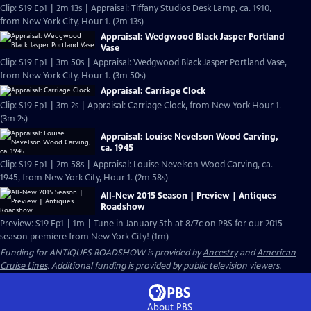
Clip: S19 Ep1 | 2m 13s | Appraisal: Tiffany Studios Desk Lamp, ca. 1910,
from New York City, Hour 1. (2m 13s)
Appraisal: Wedgwood Black Jasper Portland
Vase
Clip: S19 Ep1 | 3m 50s | Appraisal: Wedgwood Black Jasper Portland Vase,
from New York City, Hour 1. (3m 50s)
Appraisal: Carriage Clock
Clip: S19 Ep1 | 3m 2s | Appraisal: Carriage Clock, from New York Hour 1.
(3m 2s)
Appraisal: Louise Nevelson Wood Carving,
ca. 1945
Clip: S19 Ep1 | 2m 58s | Appraisal: Louise Nevelson Wood Carving, ca.
1945, from New York City, Hour 1. (2m 58s)
All-New 2015 Season | Preview | Antiques
Roadshow
Preview: S19 Ep1 | 1m | Tune in January 5th at 8/7c on PBS for our 2015
season premiere from New York City! (1m)
Funding for ANTIQUES ROADSHOW is provided by
Ancestry
and
American
Cruise Lines
. Additional funding is provided by public television viewers.
About PBS