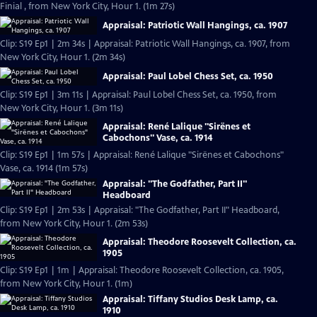
Finial , from New York City, Hour 1. (1m 27s)
Appraisal: Patriotic Wall Hangings, ca. 1907
Clip: S19 Ep1 | 2m 34s | Appraisal: Patriotic Wall Hangings, ca. 1907, from
New York City, Hour 1. (2m 34s)
Appraisal: Paul Lobel Chess Set, ca. 1950
Clip: S19 Ep1 | 3m 11s | Appraisal: Paul Lobel Chess Set, ca. 1950, from
New York City, Hour 1. (3m 11s)
Appraisal: René Lalique "Sirënes et
Cabochons" Vase, ca. 1914
Clip: S19 Ep1 | 1m 57s | Appraisal: René Lalique "Sirënes et Cabochons"
Vase, ca. 1914 (1m 57s)
Appraisal: "The Godfather, Part II"
Headboard
Clip: S19 Ep1 | 2m 53s | Appraisal: "The Godfather, Part II" Headboard,
from New York City, Hour 1. (2m 53s)
Appraisal: Theodore Roosevelt Collection, ca.
1905
Clip: S19 Ep1 | 1m | Appraisal: Theodore Roosevelt Collection, ca. 1905,
from New York City, Hour 1. (1m)
Appraisal: Tiffany Studios Desk Lamp, ca.
1910