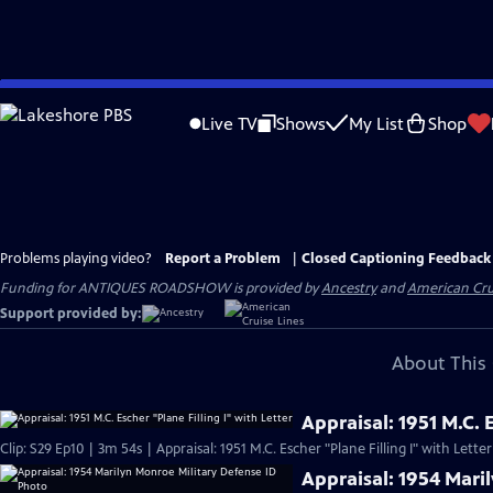
Skip
to
Live TV
Shows
My List
Shop
Main
Content
Problems playing video?
Report a Problem
|
Closed Captioning Feedback
Funding for ANTIQUES ROADSHOW is provided by
Ancestry
and
American Cru
Support provided by:
About This 
Appraisal: 1951 M.C. E
Clip: S29 Ep10 | 3m 54s | Appraisal: 1951 M.C. Escher "Plane Filling I" with Lette
Appraisal: 1954 Mari