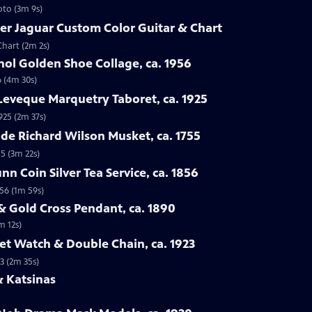
oto (3m 9s)
er Jaguar Custom Color Guitar & Chart
Chart (2m 2s)
ol Golden Shoe Collage, ca. 1956
6 (4m 30s)
Leveque Marquetry Taboret, ca. 1925
925 (2m 37s)
ade Richard Wilson Musket, ca. 1755
55 (3m 22s)
n Coin Silver Tea Service, ca. 1856
856 (1m 59s)
& Gold Cross Pendant, ca. 1890
m 12s)
ket Watch & Double Chain, ca. 1923
3 (2m 35s)
& Katsinas