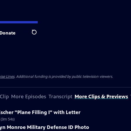
Donate
Search
ise Lines
. Additional funding is provided by public television viewers.
Clip
More Episodes
Transcript
More Clips & Previews
scher "Plane Filling I" with Letter
r (3m 54s)
lyn Monroe Military Defense ID Photo