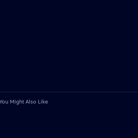
You Might Also Like