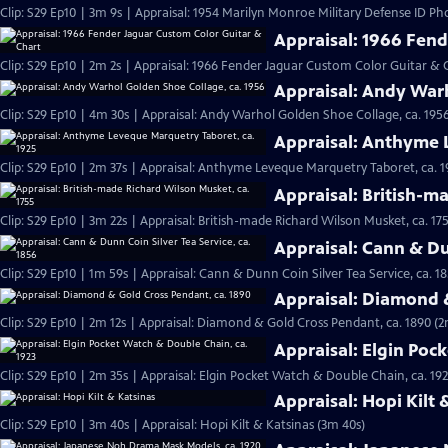
Clip: S29 Ep10 | 3m 9s | Appraisal: 1954 Marilyn Monroe Military Defense ID Ph
Appraisal: 1966 Fend
Clip: S29 Ep10 | 2m 2s | Appraisal: 1966 Fender Jaguar Custom Color Guitar & 
Appraisal: Andy Warh
Clip: S29 Ep10 | 4m 30s | Appraisal: Andy Warhol Golden Shoe Collage, ca. 195
Appraisal: Anthyme 
Clip: S29 Ep10 | 2m 37s | Appraisal: Anthyme Leveque Marquetry Taboret, ca. 1
Appraisal: British-m
Clip: S29 Ep10 | 3m 22s | Appraisal: British-made Richard Wilson Musket, ca. 17
Appraisal: Cann & Dun
Clip: S29 Ep10 | 1m 59s | Appraisal: Cann & Dunn Coin Silver Tea Service, ca. 1
Appraisal: Diamond 
Clip: S29 Ep10 | 2m 12s | Appraisal: Diamond & Gold Cross Pendant, ca. 1890 (2
Appraisal: Elgin Poc
Clip: S29 Ep10 | 2m 35s | Appraisal: Elgin Pocket Watch & Double Chain, ca. 192
Appraisal: Hopi Kilt 
Clip: S29 Ep10 | 3m 40s | Appraisal: Hopi Kilt & Katsinas (3m 40s)