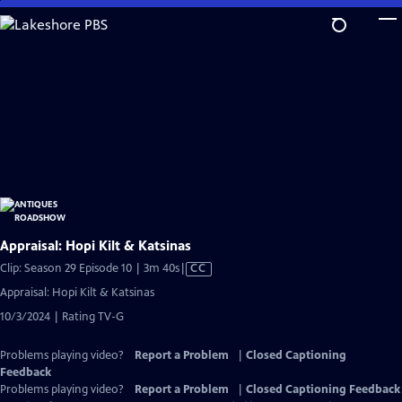
Skip
to
Main
Content
Appraisal: Hopi Kilt & Katsinas
Video
Clip: Season 29 Episode 10 | 3m 40s
|
CC
has
Appraisal: Hopi Kilt & Katsinas
Closed
10/3/2024 | Rating TV-G
Captions
Problems playing video?
Report a Problem
|
Closed Captioning
Feedback
Problems playing video?
Report a Problem
|
Closed Captioning Feedback