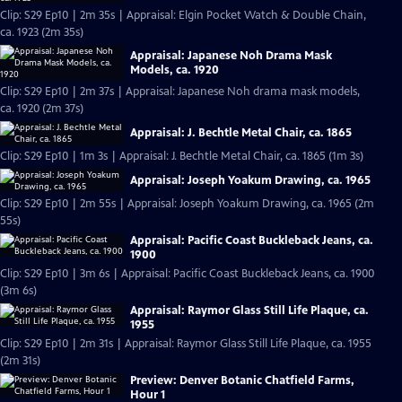
Clip: S29 Ep10 | 2m 35s | Appraisal: Elgin Pocket Watch & Double Chain,
ca. 1923 (2m 35s)
Appraisal: Japanese Noh Drama Mask
Models, ca. 1920
Clip: S29 Ep10 | 2m 37s | Appraisal: Japanese Noh drama mask models,
ca. 1920 (2m 37s)
Appraisal: J. Bechtle Metal Chair, ca. 1865
Clip: S29 Ep10 | 1m 3s | Appraisal: J. Bechtle Metal Chair, ca. 1865 (1m 3s)
Appraisal: Joseph Yoakum Drawing, ca. 1965
Clip: S29 Ep10 | 2m 55s | Appraisal: Joseph Yoakum Drawing, ca. 1965 (2m
55s)
Appraisal: Pacific Coast Buckleback Jeans, ca.
1900
Clip: S29 Ep10 | 3m 6s | Appraisal: Pacific Coast Buckleback Jeans, ca. 1900
(3m 6s)
Appraisal: Raymor Glass Still Life Plaque, ca.
1955
Clip: S29 Ep10 | 2m 31s | Appraisal: Raymor Glass Still Life Plaque, ca. 1955
(2m 31s)
Preview: Denver Botanic Chatfield Farms,
Hour 1