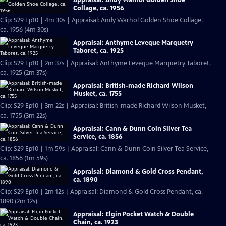
Collage, ca. 1956
Clip: S29 Ep10 | 4m 30s | Appraisal: Andy Warhol Golden Shoe Collage,
ca. 1956 (4m 30s)
Appraisal: Anthyme Leveque Marquetry
Taboret, ca. 1925
Clip: S29 Ep10 | 2m 37s | Appraisal: Anthyme Leveque Marquetry Taboret,
ca. 1925 (2m 37s)
Appraisal: British-made Richard Wilson
Musket, ca. 1755
Clip: S29 Ep10 | 3m 22s | Appraisal: British-made Richard Wilson Musket,
ca. 1755 (3m 22s)
Appraisal: Cann & Dunn Coin Silver Tea
Service, ca. 1856
Clip: S29 Ep10 | 1m 59s | Appraisal: Cann & Dunn Coin Silver Tea Service,
ca. 1856 (1m 59s)
Appraisal: Diamond & Gold Cross Pendant,
ca. 1890
Clip: S29 Ep10 | 2m 12s | Appraisal: Diamond & Gold Cross Pendant, ca.
1890 (2m 12s)
Appraisal: Elgin Pocket Watch & Double
Chain, ca. 1923