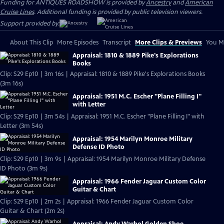
Funding for ANTIQUES ROADSHOW is provided by
Ancestry
and
American
Cruise Lines
. Additional funding is provided by public television viewers.
Support provided by:
About This Clip
More Episodes
Transcript
More Clips & Previews
You Mi
Appraisal: 1810 & 1889 Pike's Explorations
Books
Clip: S29 Ep10 | 3m 16s | Appraisal: 1810 & 1889 Pike's Explorations Books
(3m 16s)
Appraisal: 1951 M.C. Escher "Plane Filling I"
with Letter
Clip: S29 Ep10 | 3m 54s | Appraisal: 1951 M.C. Escher "Plane Filling I" with
Letter (3m 54s)
Appraisal: 1954 Marilyn Monroe Military
Defense ID Photo
Clip: S29 Ep10 | 3m 9s | Appraisal: 1954 Marilyn Monroe Military Defense
ID Photo (3m 9s)
Appraisal: 1966 Fender Jaguar Custom Color
Guitar & Chart
Clip: S29 Ep10 | 2m 2s | Appraisal: 1966 Fender Jaguar Custom Color
Guitar & Chart (2m 2s)
Appraisal: Andy Warhol Golden Shoe