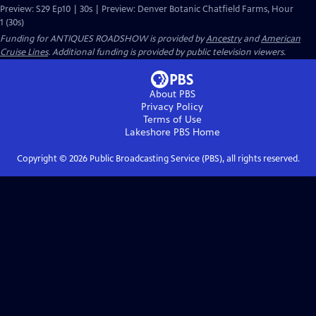
Preview: S29 Ep10 | 30s | Preview: Denver Botanic Chatfield Farms, Hour
1 (30s)
Funding for ANTIQUES ROADSHOW is provided by
Ancestry
and
American
Cruise Lines
. Additional funding is provided by public television viewers.
About PBS
Privacy Policy
Terms of Use
Lakeshore PBS
Home
Copyright ©
2026
Public Broadcasting Service (PBS), all rights reserved.