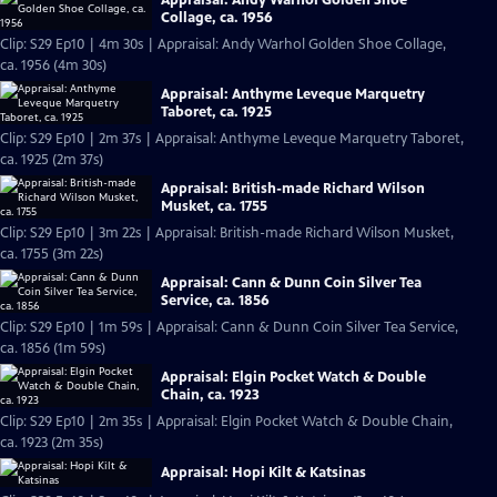
Collage, ca. 1956
Clip: S29 Ep10 | 4m 30s | Appraisal: Andy Warhol Golden Shoe Collage,
ca. 1956 (4m 30s)
Appraisal: Anthyme Leveque Marquetry
Taboret, ca. 1925
Clip: S29 Ep10 | 2m 37s | Appraisal: Anthyme Leveque Marquetry Taboret,
ca. 1925 (2m 37s)
Appraisal: British-made Richard Wilson
Musket, ca. 1755
Clip: S29 Ep10 | 3m 22s | Appraisal: British-made Richard Wilson Musket,
ca. 1755 (3m 22s)
Appraisal: Cann & Dunn Coin Silver Tea
Service, ca. 1856
Clip: S29 Ep10 | 1m 59s | Appraisal: Cann & Dunn Coin Silver Tea Service,
ca. 1856 (1m 59s)
Appraisal: Elgin Pocket Watch & Double
Chain, ca. 1923
Clip: S29 Ep10 | 2m 35s | Appraisal: Elgin Pocket Watch & Double Chain,
ca. 1923 (2m 35s)
Appraisal: Hopi Kilt & Katsinas