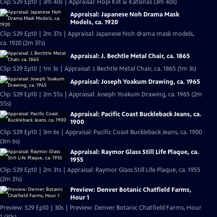
Clip: S29 Ep10 | 3m 40s | Appraisal: Hopi Kilt & Katsinas (3m 40s)
Appraisal: Japanese Noh Drama Mask
Models, ca. 1920
Clip: S29 Ep10 | 2m 37s | Appraisal: Japanese Noh drama mask models,
ca. 1920 (2m 37s)
Appraisal: J. Bechtle Metal Chair, ca. 1865
Clip: S29 Ep10 | 1m 3s | Appraisal: J. Bechtle Metal Chair, ca. 1865 (1m 3s)
Appraisal: Joseph Yoakum Drawing, ca. 1965
Clip: S29 Ep10 | 2m 55s | Appraisal: Joseph Yoakum Drawing, ca. 1965 (2m
55s)
Appraisal: Pacific Coast Buckleback Jeans, ca.
1900
Clip: S29 Ep10 | 3m 6s | Appraisal: Pacific Coast Buckleback Jeans, ca. 1900
(3m 6s)
Appraisal: Raymor Glass Still Life Plaque, ca.
1955
Clip: S29 Ep10 | 2m 31s | Appraisal: Raymor Glass Still Life Plaque, ca. 1955
(2m 31s)
Preview: Denver Botanic Chatfield Farms,
Hour 1
Preview: S29 Ep10 | 30s | Preview: Denver Botanic Chatfield Farms, Hour