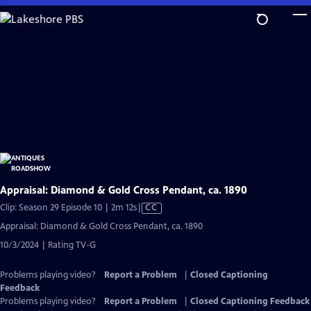
Skip
to
Main
Content
Appraisal: Diamond & Gold Cross Pendant, ca. 1890
Video
Clip: Season 29 Episode 10 | 2m 12s
|
CC
has
Appraisal: Diamond & Gold Cross Pendant, ca. 1890
Closed
10/3/2024 | Rating TV-G
Captions
Problems playing video?
Report a Problem
|
Closed Captioning
Feedback
Problems playing video?
Report a Problem
|
Closed Captioning Feedback