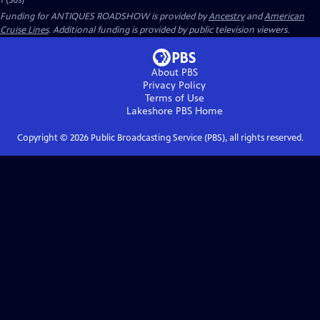
1 (30s)
Funding for ANTIQUES ROADSHOW is provided by
Ancestry
and
American
Cruise Lines
. Additional funding is provided by public television viewers.
About PBS
Privacy Policy
Terms of Use
Lakeshore PBS
Home
Copyright ©
2026
Public Broadcasting Service (PBS), all rights reserved.