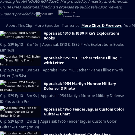
Funding for ANTIQUES ROADSHOW is provided by
Ancestry
and
American
Cruise Lines
. Additional funding is provided by public television viewers.
Support provided by:
About This Clip
More Episodes
Transcript
More Clips & Previews
You Mi
Appraisal: 1810 & 1889 Pike's Explorations
Books
Clip: S29 Ep10 | 3m 16s | Appraisal: 1810 & 1889 Pike's Explorations Books
(3m 16s)
Appraisal: 1951 M.C. Escher "Plane Filling I"
with Letter
Clip: S29 Ep10 | 3m 54s | Appraisal: 1951 M.C. Escher "Plane Filling I" with
Letter (3m 54s)
Appraisal: 1954 Marilyn Monroe Military
Defense ID Photo
Clip: S29 Ep10 | 3m 9s | Appraisal: 1954 Marilyn Monroe Military Defense
ID Photo (3m 9s)
Appraisal: 1966 Fender Jaguar Custom Color
Guitar & Chart
Clip: S29 Ep10 | 2m 2s | Appraisal: 1966 Fender Jaguar Custom Color
Guitar & Chart (2m 2s)
Appraisal: Andy Warhol Golden Shoe