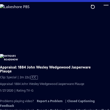
Skip
to
Main
Content
Appraisal: 1884 John Wesley Wedgewood Jasperware
Plauqe
Video
Clip: Special | 2m 22s
|
CC
has
Appraisal: 1884 John Wesley Wedgewood Jasperware Plauqe
Closed
1/27/2020 | Rating TV-G
Captions
Problems playing video?
Report a Problem
|
Closed Captioning
Feedback