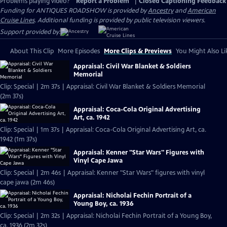
Problems playing video?
Report a Problem
|
Closed Captioning Feedback
Funding for ANTIQUES ROADSHOW is provided by
Ancestry
and
American
Cruise Lines
. Additional funding is provided by public television viewers.
Support provided by:
About This Clip
More Episodes
More Clips & Previews
You Might Also Li
Appraisal: Civil War Blanket & Soldiers
Memorial
Clip: Special | 2m 37s | Appraisal: Civil War Blanket & Soldiers Memorial
(2m 37s)
Appraisal: Coca-Cola Original Advertising
Art, ca. 1942
Clip: Special | 1m 37s | Appraisal: Coca-Cola Original Advertising Art, ca.
1942 (1m 37s)
Appraisal: Kenner "Star Wars" Figures with
Vinyl Cape Jawa
Clip: Special | 2m 46s | Appraisal: Kenner "Star Wars" figures with vinyl
cape jawa (2m 46s)
Appraisal: Nicholai Fechin Portrait of a
Young Boy, ca. 1936
Clip: Special | 2m 32s | Appraisal: Nicholai Fechin Portrait of a Young Boy,
ca. 1936 (2m 32s)