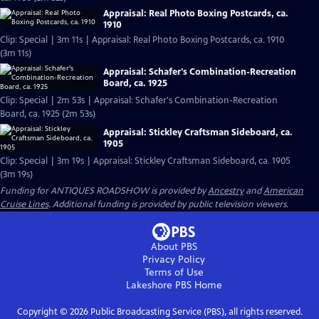
Appraisal: Real Photo Boxing Postcards, ca.
1910
Clip: Special | 3m 11s | Appraisal: Real Photo Boxing Postcards, ca. 1910
(3m 11s)
Appraisal: Schafer's Combination-Recreation
Board, ca. 1925
Clip: Special | 2m 53s | Appraisal: Schafer's Combination-Recreation
Board, ca. 1925 (2m 53s)
Appraisal: Stickley Craftsman Sideboard, ca.
1905
Clip: Special | 3m 19s | Appraisal: Stickley Craftsman Sideboard, ca. 1905
(3m 19s)
Funding for ANTIQUES ROADSHOW is provided by
Ancestry
and
American
Cruise Lines
. Additional funding is provided by public television viewers.
About PBS
Privacy Policy
Terms of Use
Lakeshore PBS
Home
Copyright ©
2026
Public Broadcasting Service (PBS), all rights reserved.