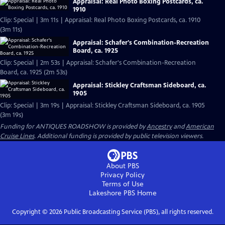
Appraisal: Real Photo Boxing Postcards, ca.
1910
Clip: Special | 3m 11s | Appraisal: Real Photo Boxing Postcards, ca. 1910
(3m 11s)
Appraisal: Schafer's Combination-Recreation
Board, ca. 1925
Clip: Special | 2m 53s | Appraisal: Schafer's Combination-Recreation
Board, ca. 1925 (2m 53s)
Appraisal: Stickley Craftsman Sideboard, ca.
1905
Clip: Special | 3m 19s | Appraisal: Stickley Craftsman Sideboard, ca. 1905
(3m 19s)
Funding for ANTIQUES ROADSHOW is provided by
Ancestry
and
American
Cruise Lines
. Additional funding is provided by public television viewers.
About PBS
Privacy Policy
Terms of Use
Lakeshore PBS
Home
Copyright ©
2026
Public Broadcasting Service (PBS), all rights reserved.