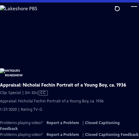
Skip
to
Main
Content
Appraisal: Nicholai Fechin Portrait of a Young Boy, ca. 1936
Video
Clip: Special | 2m 32s
|
CC
has
Appraisal: Nicholai Fechin Portrait of a Young Boy, ca. 1936
Closed
1/27/2020 | Rating TV-G
Captions
Problems playing video?
Report a Problem
|
Closed Captioning
Feedback
Problems playing video?
Report a Problem
|
Closed Captioning Feedback