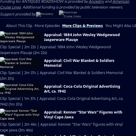
Funding for ANTIQUES ROADSHOW is provided by
Ancestry
and
American
Cruise Lines
. Additional funding is provided by public television viewers.
Support provided by:
About This Clip
More Episodes
More Clips & Previews
You Might Also Li
Appraisal: 1884 John Wesley Wedgewood
Jasperware Plauqe
Clip: Special | 2m 22s | Appraisal: 1884 John Wesley Wedgewood
Jasperware Plauqe (2m 22s)
Appraisal: Civil War Blanket & Soldiers
Memorial
Clip: Special | 2m 37s | Appraisal: Civil War Blanket & Soldiers Memorial
(2m 37s)
Appraisal: Coca-Cola Original Advertising
Art, ca. 1942
Clip: Special | 1m 37s | Appraisal: Coca-Cola Original Advertising Art, ca.
1942 (1m 37s)
Appraisal: Kenner "Star Wars" Figures with
Vinyl Cape Jawa
Clip: Special | 2m 46s | Appraisal: Kenner "Star Wars" figures with vinyl
cape jawa (2m 46s)