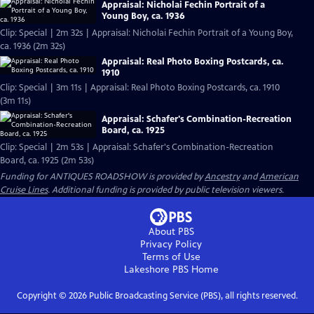
Appraisal: Nicholai Fechin Portrait of a
Young Boy, ca. 1936
Clip: Special | 2m 32s | Appraisal: Nicholai Fechin Portrait of a Young Boy,
ca. 1936 (2m 32s)
Appraisal: Real Photo Boxing Postcards, ca.
1910
Clip: Special | 3m 11s | Appraisal: Real Photo Boxing Postcards, ca. 1910
(3m 11s)
Appraisal: Schafer's Combination-Recreation
Board, ca. 1925
Clip: Special | 2m 53s | Appraisal: Schafer's Combination-Recreation
Board, ca. 1925 (2m 53s)
Funding for ANTIQUES ROADSHOW is provided by
Ancestry
and
American
Cruise Lines
. Additional funding is provided by public television viewers.
About PBS
Privacy Policy
Terms of Use
Lakeshore PBS
Home
Copyright ©
2026
Public Broadcasting Service (PBS), all rights reserved.