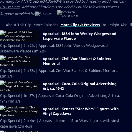
Funding for ANTIQUES ROADSHOW is provided by
Ancestry
and
American
Cruise Lines
. Additional funding is provided by public television viewers.
Support provided by:
About This Clip
More Episodes
More Clips & Previews
You Might Also Li
Appraisal: 1884 John Wesley Wedgewood
Jasperware Plauqe
Clip: Special | 2m 22s | Appraisal: 1884 John Wesley Wedgewood
Jasperware Plauqe (2m 22s)
Appraisal: Civil War Blanket & Soldiers
Memorial
Clip: Special | 2m 37s | Appraisal: Civil War Blanket & Soldiers Memorial
(2m 37s)
Appraisal: Coca-Cola Original Advertising
Art, ca. 1942
Clip: Special | 1m 37s | Appraisal: Coca-Cola Original Advertising Art, ca.
1942 (1m 37s)
Appraisal: Kenner "Star Wars" Figures with
Vinyl Cape Jawa
Clip: Special | 2m 46s | Appraisal: Kenner "Star Wars" figures with vinyl
cape jawa (2m 46s)