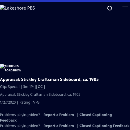
Skip
to
Main
Content
Appraisal: Stickley Craftsman Sideboard, ca. 1905
Video
Clip: Special | 3m 19s
|
CC
has
Appraisal: Stickley Craftsman Sideboard, ca. 1905
Closed
1/27/2020 | Rating TV-G
Captions
Problems playing video?
Report a Problem
|
Closed Captioning
Feedback
Problems playing video?
Report a Problem
|
Closed Captioning Feedback