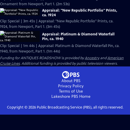
Ornament from Newport, Part 1. (2m 53s)
Appraisal: "New Republic Portfolio" Prints,
ca. 1924
Clip: Special | 3m 45s | Appraisal: "New Republic Portfolio" Prints, ca.
1924, from Newport, Part 1. (3m 45s)
Appraisal: Platinum & Diamond Waterfall
Pin, ca. 1940
Clip: Special | 1m 44s | Appraisal: Platinum & Diamond Waterfall Pin, ca.
1940, from Newport, Part 1. (1m 44s)
Funding for ANTIQUES ROADSHOW is provided by
Ancestry
and
American
Cruise Lines
. Additional funding is provided by public television viewers.
About PBS
Privacy Policy
Terms of Use
Lakeshore PBS
Home
Copyright ©
2026
Public Broadcasting Service (PBS), all rights reserved.