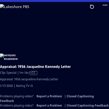
Skip
to
Main
Content
Appraisal: 1956 Jacqueline Kennedy Letter
Video
Clip: Special | 1m 16s
|
CC
has
Appraisal: 1956 Jacqueline Kennedy Letter
Closed
1/17/2020 | Rating TV-G
Captions
Problems playing video?
Report a Problem
|
Closed Captioning
Feedback
Problems playing video?
Report a Problem
|
Closed Captioning Feedback