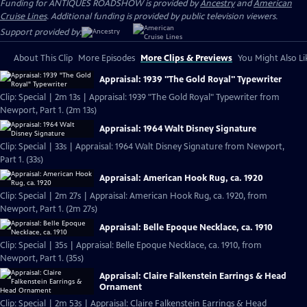
Funding for ANTIQUES ROADSHOW is provided by
Ancestry
and
American
Cruise Lines
. Additional funding is provided by public television viewers.
Support provided by:
About This Clip
More Episodes
More Clips & Previews
You Might Also Li
Appraisal: 1939 "The Gold Royal" Typewriter
Clip: Special | 2m 13s | Appraisal: 1939 "The Gold Royal" Typewriter from
Newport, Part 1. (2m 13s)
Appraisal: 1964 Walt Disney Signature
Clip: Special | 33s | Appraisal: 1964 Walt Disney Signature from Newport,
Part 1. (33s)
Appraisal: American Hook Rug, ca. 1920
Clip: Special | 2m 27s | Appraisal: American Hook Rug, ca. 1920, from
Newport, Part 1. (2m 27s)
Appraisal: Belle Epoque Necklace, ca. 1910
Clip: Special | 35s | Appraisal: Belle Epoque Necklace, ca. 1910, from
Newport, Part 1. (35s)
Appraisal: Claire Falkenstein Earrings & Head
Ornament
Clip: Special | 2m 53s | Appraisal: Claire Falkenstein Earrings & Head