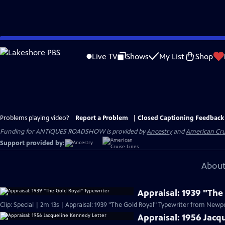
Skip
to
Live TV
Shows
My List
Shop
Main
Content
Problems playing video?
Report a Problem
|
Closed Captioning Feedback
Funding for ANTIQUES ROADSHOW is provided by
Ancestry
and
American Cru
Support provided by:
About
Appraisal: 1939 "The
Clip: Special | 2m 13s | Appraisal: 1939 "The Gold Royal" Typewriter from Newpor
Appraisal: 1956 Jacq