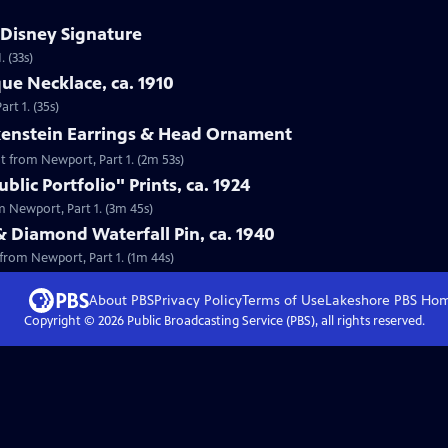
 Disney Signature
 (33s)
que Necklace, ca. 1910
rt 1. (35s)
lkenstein Earrings & Head Ornament
nt from Newport, Part 1. (2m 53s)
lic Portfolio" Prints, ca. 1924
om Newport, Part 1. (3m 45s)
& Diamond Waterfall Pin, ca. 1940
 from Newport, Part 1. (1m 44s)
About PBS
Privacy Policy
Terms of Use
Lakeshore PBS
Ho
Copyright ©
2026
Public Broadcasting Service (PBS), all rights reserved.