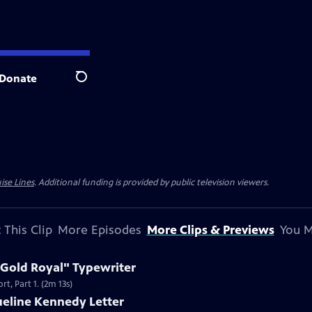
Donate
Search
ise Lines
. Additional funding is provided by public television viewers.
 This Clip
More Episodes
More Clips & Previews
You M
 Gold Royal" Typewriter
t, Part 1. (2m 13s)
ueline Kennedy Letter