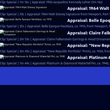
Clip: Special | 1m 16s | Appraisal: 1956 Jacqueline Kennedy Letter (1m 16s)
Appraisal: 1964 Walt
Clip: Special | 33s | Appraisal: 1964 Walt Disney Signature from Newport, Part 1.
Appraisal: Belle Epo
Clip: Special | 35s | Appraisal: Belle Epoque Necklace, ca. 1910, from Newport, Pa
Appraisal: Claire Fa
Clip: Special | 2m 53s | Appraisal: Claire Falkenstein Earrings & Head Orname
Appraisal: "New Repub
Clip: Special | 3m 45s | Appraisal: "New Republic Portfolio" Prints, ca. 1924, fr
Appraisal: Platinum 
Clip: Special | 1m 44s | Appraisal: Platinum & Diamond Waterfall Pin, ca. 1940,