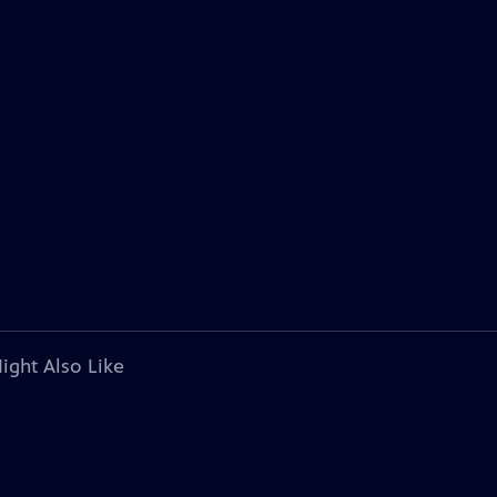
ight Also Like