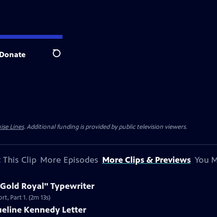
Donate
Search
ise Lines
. Additional funding is provided by public television viewers.
 This Clip
More Episodes
More Clips & Previews
You M
 Gold Royal" Typewriter
t, Part 1. (2m 13s)
ueline Kennedy Letter