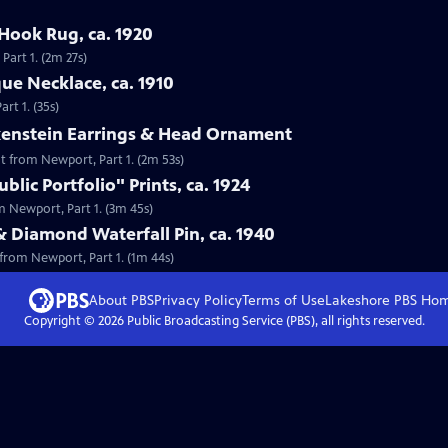
Hook Rug, ca. 1920
Part 1. (2m 27s)
que Necklace, ca. 1910
rt 1. (35s)
lkenstein Earrings & Head Ornament
nt from Newport, Part 1. (2m 53s)
lic Portfolio" Prints, ca. 1924
om Newport, Part 1. (3m 45s)
& Diamond Waterfall Pin, ca. 1940
 from Newport, Part 1. (1m 44s)
About PBS
Privacy Policy
Terms of Use
Lakeshore PBS
Ho
Copyright ©
2026
Public Broadcasting Service (PBS), all rights reserved.