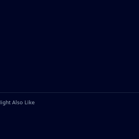
ight Also Like