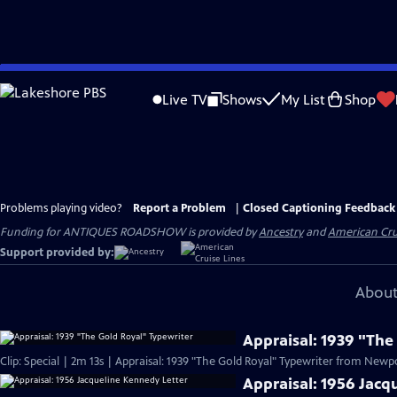
Skip
to
Live TV
Shows
My List
Shop
Main
Content
Problems playing video?
Report a Problem
|
Closed Captioning Feedback
Funding for ANTIQUES ROADSHOW is provided by
Ancestry
and
American Cru
Support provided by:
About
Appraisal: 1939 "The
Clip: Special | 2m 13s | Appraisal: 1939 "The Gold Royal" Typewriter from Newpor
Appraisal: 1956 Jacq