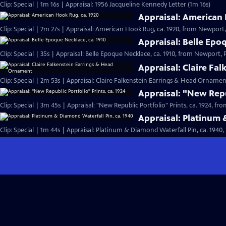
Clip: Special | 1m 16s | Appraisal: 1956 Jacqueline Kennedy Letter (1m 16s)
Appraisal: American 
Clip: Special | 2m 27s | Appraisal: American Hook Rug, ca. 1920, from Newport, 
Appraisal: Belle Epo
Clip: Special | 35s | Appraisal: Belle Epoque Necklace, ca. 1910, from Newport, Pa
Appraisal: Claire Fa
Clip: Special | 2m 53s | Appraisal: Claire Falkenstein Earrings & Head Orname
Appraisal: "New Repub
Clip: Special | 3m 45s | Appraisal: "New Republic Portfolio" Prints, ca. 1924, fr
Appraisal: Platinum 
Clip: Special | 1m 44s | Appraisal: Platinum & Diamond Waterfall Pin, ca. 1940,