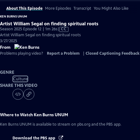
About This Episode
More Episodes
Transcript
You Might Also Like
KEN BURNS UNUM
Artist William Segal on finding spiritual roots
Video
Season 2025 Episode 12 | 1m 26s
|
CC
has
Artist William Segal on finding spiritual roots
Closed
3/27/2025
Captions
From
Problems playing video?
Report a Problem
|
Closed Captioning Feedback
GENRE
Culture
SHARE THIS VIDEO
Where to Watch
Ken Burns UNUM
Ken Burns UNUM
is available to stream on pbs.org and the PBS app.
Download the PBS app