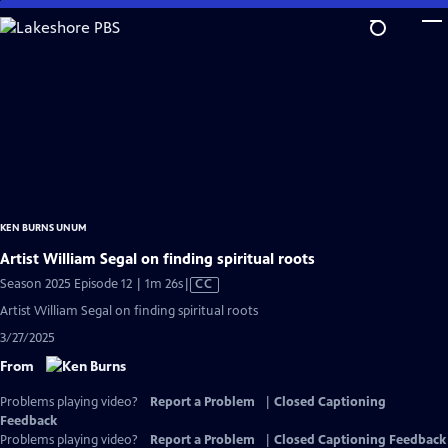
Skip
to
Main
Content
KEN BURNS UNUM
Artist William Segal on finding spiritual roots
Video
Season 2025 Episode 12 | 1m 26s
|
CC
has
Artist William Segal on finding spiritual roots
Closed
3/27/2025
Captions
From
Problems playing video?
Report a Problem
|
Closed Captioning
Feedback
Problems playing video?
Report a Problem
|
Closed Captioning Feedback