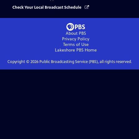
Check Your Local Broadcast Schedule
About PBS
Privacy Policy
Terms of Use
Lakeshore PBS
Home
Copyright ©
2026
Public Broadcasting Service (PBS), all rights reserved.