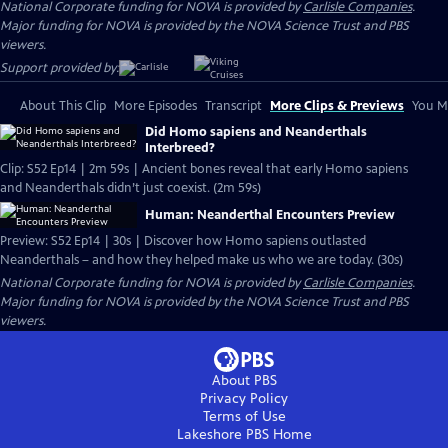
National Corporate funding for NOVA is provided by
Carlisle Companies
.
Major funding for NOVA is provided by the NOVA Science Trust and PBS
viewers.
Support provided by:
About This Clip
More Episodes
Transcript
More Clips & Previews
You Mi
Did Homo sapiens and Neanderthals
Interbreed?
Clip: S52 Ep14 | 2m 59s | Ancient bones reveal that early Homo sapiens
and Neanderthals didn’t just coexist. (2m 59s)
Human: Neanderthal Encounters Preview
Preview: S52 Ep14 | 30s | Discover how Homo sapiens outlasted
Neanderthals – and how they helped make us who we are today. (30s)
National Corporate funding for NOVA is provided by
Carlisle Companies
.
Major funding for NOVA is provided by the NOVA Science Trust and PBS
viewers.
About PBS
Privacy Policy
Terms of Use
Lakeshore PBS
Home