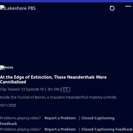
Skip
to
Main
Content
At the Edge of Extinction, These Neanderthals Were
Cannibalized
Video
Clip: Season 52 Episode 14 | 2m 59s
|
CC
has
Inside the Tunnel of Bones, a macabre Neanderthal mystery unfolds.
Closed
10/1/2025
Captions
Problems playing video?
Report a Problem
|
Closed Captioning
Feedback
Problems playing video?
Report a Problem
|
Closed Captioning Feedback