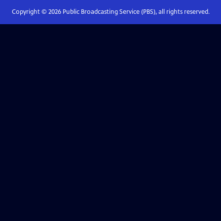
Copyright ©
2026
Public Broadcasting Service (PBS), all rights reserved.