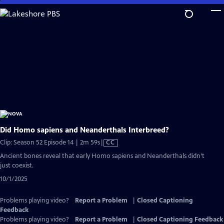
Skip
to
Main
Content
Did Homo sapiens and Neanderthals Interbreed?
Video
Clip: Season 52 Episode 14 | 2m 59s
|
CC
has
Ancient bones reveal that early Homo sapiens and Neanderthals didn’t
Closed
just coexist.
Captions
10/1/2025
Problems playing video?
Report a Problem
|
Closed Captioning
Feedback
Problems playing video?
Report a Problem
|
Closed Captioning Feedback