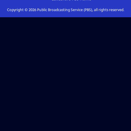
Copyright ©
2026
Public Broadcasting Service (PBS), all rights reserved.