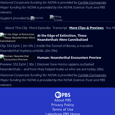
National Corporate funding for NOVA is provided by
Carlisle Companies
.
Major funding for NOVA is provided by the NOVA Science Trust and PBS
viewers.
Support provided by:
About This Clip
More Episodes
Transcript
More Clips & Previews
You Mi
At the Edge of Extinction, These
Neanderthals Were Cannibalized
Clip: S52 Ep14 | 2m 59s | Inside the Tunnel of Bones, a macabre
Neanderthal mystery unfolds. (2m 59s)
Human: Neanderthal Encounters Preview
Preview: S52 Ep14 | 30s | Discover how Homo sapiens outlasted
Neanderthals – and how they helped make us who we are today. (30s)
National Corporate funding for NOVA is provided by
Carlisle Companies
.
Major funding for NOVA is provided by the NOVA Science Trust and PBS
viewers.
About PBS
Privacy Policy
Terms of Use
Lakeshore PBS
Home