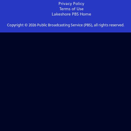
Privacy Policy
Terms of Use
Lakeshore PBS
Home
Copyright ©
2026
Public Broadcasting Service (PBS), all rights reserved.