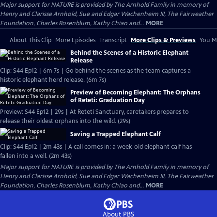
Major support for NATURE is provided by The Arnhold Family in memory of
Henry and Clarisse Arnhold, Sue and Edgar Wachenheim III, The Fairweather
Foundation, Charles Rosenblum, Kathy Chiao and...
MORE
About This Clip
More Episodes
Transcript
More Clips & Previews
You Mi
Behind the Scenes of a Historic Elephant
Release
Clip: S44 Ep12 | 6m 7s | Go behind the scenes as the team captures a
historic elephant herd release. (6m 7s)
Preview of Becoming Elephant: The Orphans
of Reteti: Graduation Day
Preview: S44 Ep12 | 29s | At Reteti Sanctuary, caretakers prepares to
release their oldest orphans into the wild. (29s)
Saving a Trapped Elephant Calf
Clip: S44 Ep12 | 2m 43s | A call comes in: a week-old elephant calf has
fallen into a well. (2m 43s)
Major support for NATURE is provided by The Arnhold Family in memory of
Henry and Clarisse Arnhold, Sue and Edgar Wachenheim III, The Fairweather
Foundation, Charles Rosenblum, Kathy Chiao and...
MORE
About PBS