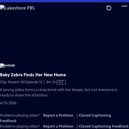
Skip
to
Main
Content
Baby Zebra Finds Her New Home
Video
Clip: Season 44 Episode 12 | 3m 2s
|
CC
has
A young zebra forms a close bond with her keeper, but not everyone is
Closed
ready to share the attention.
Captions
4/15/2026
Problems playing video?
Report a Problem
|
Closed Captioning
Feedback
Problems playing video?
Report a Problem
|
Closed Captioning Feedback