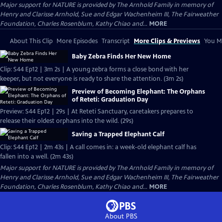
Major support for NATURE is provided by The Arnhold Family in memory of
Henry and Clarisse Arnhold, Sue and Edgar Wachenheim III, The Fairweather
Foundation, Charles Rosenblum, Kathy Chiao and...
MORE
About This Clip
More Episodes
Transcript
More Clips & Previews
You Mi
Baby Zebra Finds Her New Home
Clip: S44 Ep12 | 3m 2s | A young zebra forms a close bond with her
keeper, but not everyone is ready to share the attention. (3m 2s)
Preview of Becoming Elephant: The Orphans
of Reteti: Graduation Day
Preview: S44 Ep12 | 29s | At Reteti Sanctuary, caretakers prepares to
release their oldest orphans into the wild. (29s)
Saving a Trapped Elephant Calf
Clip: S44 Ep12 | 2m 43s | A call comes in: a week-old elephant calf has
fallen into a well. (2m 43s)
Major support for NATURE is provided by The Arnhold Family in memory of
Henry and Clarisse Arnhold, Sue and Edgar Wachenheim III, The Fairweather
Foundation, Charles Rosenblum, Kathy Chiao and...
MORE
About PBS