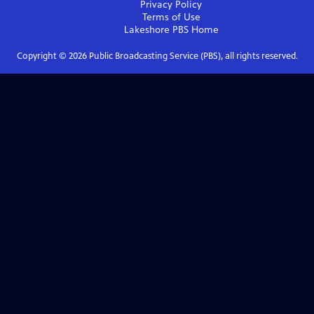
Privacy Policy
Terms of Use
Lakeshore PBS
Home
Copyright ©
2026
Public Broadcasting Service (PBS), all rights reserved.