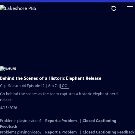
Skip
to
Main
Content
Behind the Scenes of a Historic Elephant Release
Video
Clip: Season 44 Episode 12 | 6m 7s
|
CC
has
Go behind the scenes as the team captures a historic elephant herd
Closed
release.
Captions
4/15/2026
Problems playing video?
Report a Problem
|
Closed Captioning
Feedback
Problems playing video?
Report a Problem
|
Closed Captioning Feedback