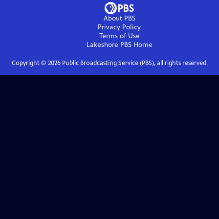
About PBS
Privacy Policy
Terms of Use
Lakeshore PBS
Home
Copyright ©
2026
Public Broadcasting Service (PBS), all rights reserved.