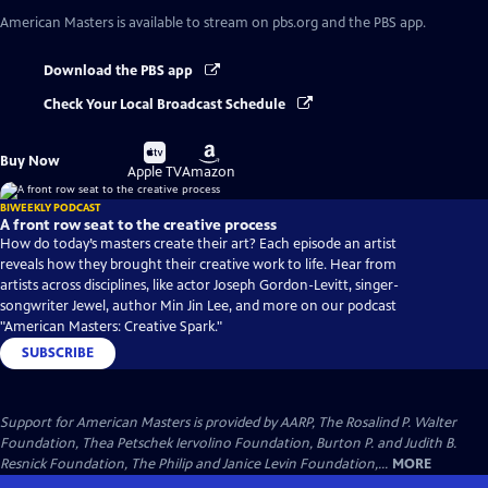
American Masters
is available to stream on pbs.org and the PBS app.
Download the PBS app
Check Your Local Broadcast Schedule
Buy
Buy
Buy Now
on
on
Apple TV
Amazon
BIWEEKLY PODCAST
A front row seat to the creative process
How do today’s masters create their art? Each episode an artist
reveals how they brought their creative work to life. Hear from
artists across disciplines, like actor Joseph Gordon-Levitt, singer-
songwriter Jewel, author Min Jin Lee, and more on our podcast
"American Masters: Creative Spark."
SUBSCRIBE
Support for American Masters is provided by AARP, The Rosalind P. Walter
Foundation, Thea Petschek Iervolino Foundation, Burton P. and Judith B.
Resnick Foundation, The Philip and Janice Levin Foundation,...
MORE