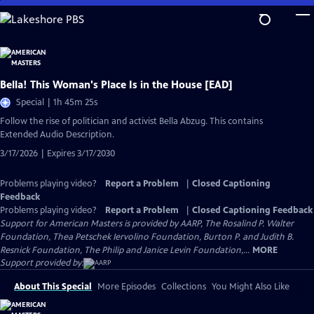
Skip
to
Main
Content
Bella! This Woman's Place Is in the House [EAD]
Special | 1h 45m 25s
Follow the rise of politician and activist Bella Abzug. This contains
Extended Audio Description.
3/17/2026 | Expires 3/17/2030
Problems playing video?
Report a Problem
|
Closed Captioning
Feedback
Problems playing video?
Report a Problem
|
Closed Captioning Feedback
Support for American Masters is provided by AARP, The Rosalind P. Walter
Foundation, Thea Petschek Iervolino Foundation, Burton P. and Judith B.
Resnick Foundation, The Philip and Janice Levin Foundation,...
MORE
Support provided by:
About This Special
More Episodes
Collections
You Might Also Like