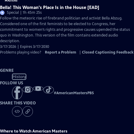
Bella! This Woman's Place Is in the House [EAD]
Special | 1h 45m 25s
Follow the meteoric rise of firebrand politician and activist Bella Abzug.
Considered one of the first feminists to be elected to Congress, her
commitment to women’s rights and progressive causes upended the status
quo in Washington. This version of the film contains extended audio
description.
3/17/2026 | Expires 3/17/2030
Problems playing video?
Report a Problem
|
Closed Captioning Feedback
GENRE
History
FOLLOW US
#
AmericanMastersPBS
SHARE THIS VIDEO
Where to Watch
American Masters