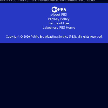
Resnick Foundation, The Philip and Janice Levin Foundation,...
MORE
About PBS
Privacy Policy
Terms of Use
Lakeshore PBS
Home
Copyright ©
2026
Public Broadcasting Service (PBS), all rights reserved.