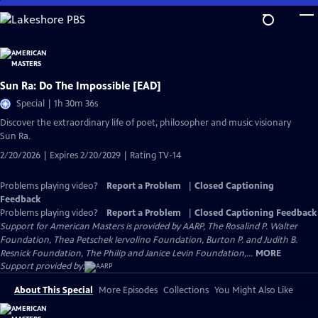
Skip
to
Main
Content
Sun Ra: Do The Impossible [EAD]
Special | 1h 30m 36s
Discover the extraordinary life of poet, philosopher and music visionary
Sun Ra.
2/20/2026 | Expires 2/20/2029 | Rating TV-14
Problems playing video?
Report a Problem
|
Closed Captioning
Feedback
Problems playing video?
Report a Problem
|
Closed Captioning Feedback
Support for American Masters is provided by AARP, The Rosalind P. Walter
Foundation, Thea Petschek Iervolino Foundation, Burton P. and Judith B.
Resnick Foundation, The Philip and Janice Levin Foundation,...
MORE
Support provided by:
About This Special
More Episodes
Collections
You Might Also Like