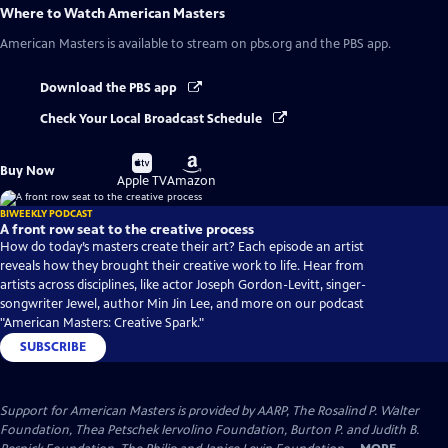
Where to Watch
American Masters
American Masters
is available to stream on pbs.org and the PBS app.
Download the PBS app
Check Your Local Broadcast Schedule
Buy
Buy
Buy Now
on
on
Apple TV
Amazon
BIWEEKLY PODCAST
A front row seat to the creative process
How do today’s masters create their art? Each episode an artist
reveals how they brought their creative work to life. Hear from
artists across disciplines, like actor Joseph Gordon-Levitt, singer-
songwriter Jewel, author Min Jin Lee, and more on our podcast
"American Masters: Creative Spark."
SUBSCRIBE
Support for American Masters is provided by AARP, The Rosalind P. Walter
Foundation, Thea Petschek Iervolino Foundation, Burton P. and Judith B.