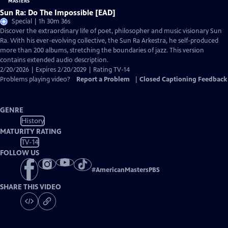
Sun Ra: Do The Impossible [EAD]
Special | 1h 30m 36s
Discover the extraordinary life of poet, philosopher and music visionary Sun
Ra. With his ever-evolving collective, the Sun Ra Arkestra, he self-produced
more than 200 albums, stretching the boundaries of jazz. This version
contains extended audio description.
2/20/2026 | Expires 2/20/2029 | Rating TV-14
Problems playing video?
Report a Problem
|
Closed Captioning Feedback
GENRE
History
MATURITY RATING
TV-14
FOLLOW US
#
AmericanMastersPBS
SHARE THIS VIDEO