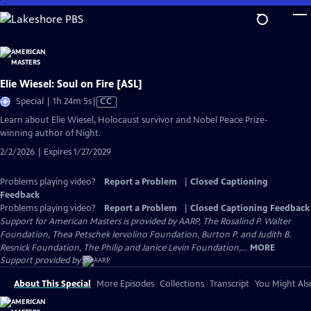
Skip
to
Main
Content
Elie Wiesel: Soul on Fire [ASL]
Video
Special | 1h 24m 5s
|
CC
has
Learn about Elie Wiesel, Holocaust survivor and Nobel Peace Prize-
Closed
winning author of Night.
Captions
2/2/2026 | Expires 1/27/2029
Problems playing video?
Report a Problem
|
Closed Captioning
Feedback
Problems playing video?
Report a Problem
|
Closed Captioning Feedback
Support for American Masters is provided by AARP, The Rosalind P. Walter
Foundation, Thea Petschek Iervolino Foundation, Burton P. and Judith B.
Resnick Foundation, The Philip and Janice Levin Foundation,...
MORE
Support provided by:
About This Special
More Episodes
Collections
Transcript
You Might Als