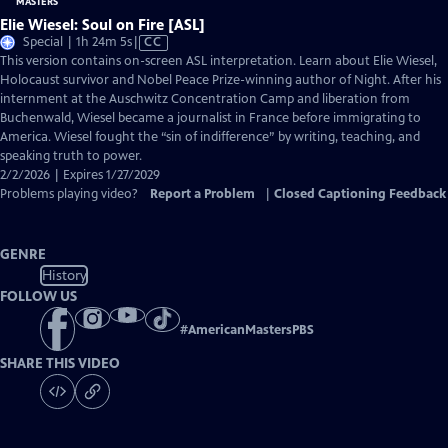
Elie Wiesel: Soul on Fire [ASL]
Video
Special | 1h 24m 5s
|
CC
has
This version contains on-screen ASL interpretation. Learn about Elie Wiesel,
Closed
Holocaust survivor and Nobel Peace Prize-winning author of Night. After his
Captions
internment at the Auschwitz Concentration Camp and liberation from
Buchenwald, Wiesel became a journalist in France before immigrating to
America. Wiesel fought the “sin of indifference” by writing, teaching, and
speaking truth to power.
2/2/2026 | Expires 1/27/2029
Problems playing video?
Report a Problem
|
Closed Captioning Feedback
GENRE
History
FOLLOW US
#
AmericanMastersPBS
SHARE THIS VIDEO