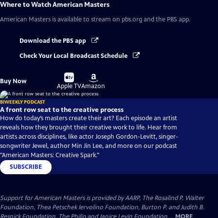
Where to Watch
American Masters
American Masters
is available to stream on pbs.org and the PBS app.
Download the PBS app
Check Your Local Broadcast Schedule
Buy
Buy
Buy Now
on
on
Apple TV
Amazon
BIWEEKLY PODCAST
A front row seat to the creative process
How do today’s masters create their art? Each episode an artist
reveals how they brought their creative work to life. Hear from
artists across disciplines, like actor Joseph Gordon-Levitt, singer-
songwriter Jewel, author Min Jin Lee, and more on our podcast
"American Masters: Creative Spark."
SUBSCRIBE
Support for American Masters is provided by AARP, The Rosalind P. Walter
Foundation, Thea Petschek Iervolino Foundation, Burton P. and Judith B.
Resnick Foundation, The Philip and Janice Levin Foundation,...
MORE