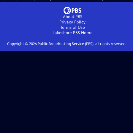
About PBS
Privacy Policy
Terms of Use
Lakeshore PBS
Home
Copyright ©
2026
Public Broadcasting Service (PBS), all rights reserved.