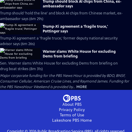
Trump should block AI chips from China, ex-
ambassador says
Trump should 'hold the line' and block AI chips from Chinese market, ex-
ambassador says (6m 29s)
Trump-Xi agreement a 'fragile truce,'
Pottinger says
Trump-Xi agreement a 'fragile truce,' former deputy national security
advisor says (6m 26s)
Warner slams White House for excluding
Dems from briefing
Sen. Warner slams White House for excluding Dems from briefing on
drug boat strikes (8m 31s)
Major corporate funding for the PBS News Hour is provided by BDO, BNSF,
Consumer Cellular, American Cruise Lines, and Raymond James. Funding for
the PBS NewsHour Weekend is provided by...
MORE
About PBS
Privacy Policy
Terms of Use
Lakeshore PBS
Home
Copyright ©
2026
Public Broadcasting Service (PBS), all rights reserved.