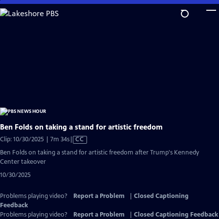
Skip
to
Main
Content
Ben Folds on taking a stand for artistic freedom
Video
Clip: 10/30/2025 | 7m 34s
|
CC
has
Ben Folds on taking a stand for artistic freedom after Trump's Kennedy
Closed
Center takeover
Captions
10/30/2025
Problems playing video?
Report a Problem
|
Closed Captioning
Feedback
Problems playing video?
Report a Problem
|
Closed Captioning Feedback