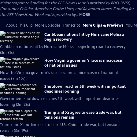
Major corporate funding for the PBS News Hour is provided by BDO, BNSF,
Consumer Cellular, American Cruise Lines, and Raymond James. Funding for
the PBS NewsHour Weekend is provided by...
MORE
About This Clip
More Episodes
Transcript
More Clips & Previews
You Mi
Caribbean nations hit by Hurricane Melissa
begin recovery
Caribbean nations hit by Hurricane Melissa begin long road to recovery
(3m 31s)
How Virginia governor's race is microcosm
of national issues
How the Virginia governor's race became a microcosm of national
issues (7m 10s)
Shutdown reaches 5th week with important
deadlines looming
Government shutdown reaches 5th week with important deadlines
looming (2m 23s)
Trump and Xi agree to ease trade war, but
tensions remain
Trump and Xi outline deal to ease U.S.-China trade war, but tensions
remain (3m 19s)