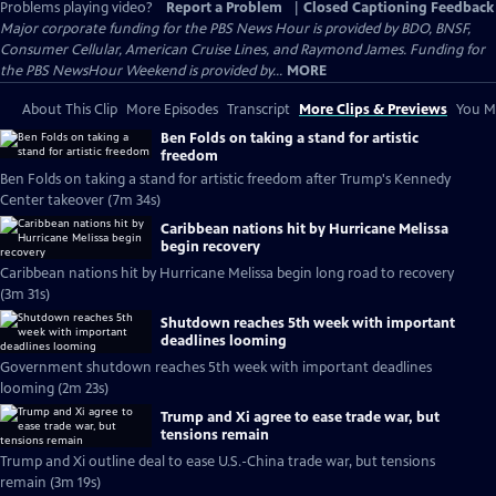
Problems playing video?
Report a Problem
|
Closed Captioning Feedback
Major corporate funding for the PBS News Hour is provided by BDO, BNSF,
Consumer Cellular, American Cruise Lines, and Raymond James. Funding for
the PBS NewsHour Weekend is provided by...
MORE
About This Clip
More Episodes
Transcript
More Clips & Previews
You Mi
Ben Folds on taking a stand for artistic
freedom
Ben Folds on taking a stand for artistic freedom after Trump's Kennedy
Center takeover (7m 34s)
Caribbean nations hit by Hurricane Melissa
begin recovery
Caribbean nations hit by Hurricane Melissa begin long road to recovery
(3m 31s)
Shutdown reaches 5th week with important
deadlines looming
Government shutdown reaches 5th week with important deadlines
looming (2m 23s)
Trump and Xi agree to ease trade war, but
tensions remain
Trump and Xi outline deal to ease U.S.-China trade war, but tensions
remain (3m 19s)