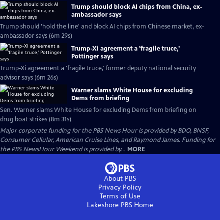
Trump should block AI chips from China, ex-
ambassador says
Trump should 'hold the line' and block AI chips from Chinese market, ex-
ambassador says (6m 29s)
Trump-Xi agreement a 'fragile truce,'
Pottinger says
Trump-Xi agreement a 'fragile truce,' former deputy national security
advisor says (6m 26s)
Warner slams White House for excluding
Dems from briefing
Sen. Warner slams White House for excluding Dems from briefing on
drug boat strikes (8m 31s)
Major corporate funding for the PBS News Hour is provided by BDO, BNSF,
Consumer Cellular, American Cruise Lines, and Raymond James. Funding for
the PBS NewsHour Weekend is provided by...
MORE
About PBS
Privacy Policy
Terms of Use
Lakeshore PBS
Home