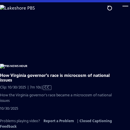
Skip
to
Main
Content
How Virginia governor's race is microcosm of national
issues
Video
Clip: 10/30/2025 | 7m 10s
|
CC
has
How the Virginia governor's race became a microcosm of national
Closed
issues
Captions
10/30/2025
Problems playing video?
Report a Problem
|
Closed Captioning
Feedback