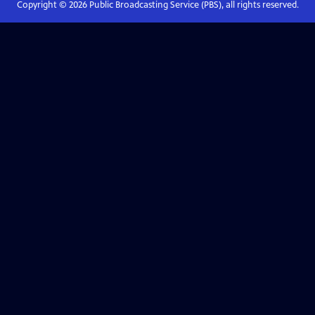
Copyright ©
2026
Public Broadcasting Service (PBS), all rights reserved.