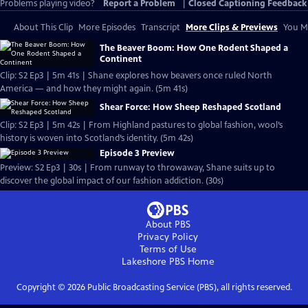
Problems playing video?
Report a Problem
|
Closed Captioning Feedback
About This Clip
More Episodes
Transcript
More Clips & Previews
You Mi
The Beaver Boom: How One Rodent Shaped a
Continent
Clip: S2 Ep3 | 5m 41s | Shane explores how beavers once ruled North
America — and how they might again. (5m 41s)
Shear Force: How Sheep Reshaped Scotland
Clip: S2 Ep3 | 5m 42s | From Highland pastures to global fashion, wool’s
history is woven into Scotland’s identity. (5m 42s)
Episode 3 Preview
Preview: S2 Ep3 | 30s | From runway to throwaway, Shane suits up to
discover the global impact of our fashion addiction. (30s)
About PBS
Privacy Policy
Terms of Use
Lakeshore PBS
Home
Copyright ©
2026
Public Broadcasting Service (PBS), all rights reserved.