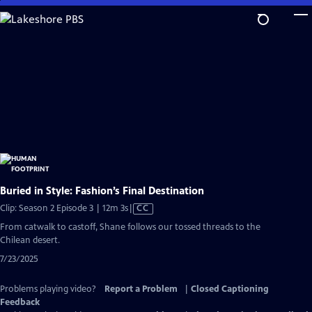
Skip
to
Main
Content
Buried in Style: Fashion’s Final Destination
Video
Clip: Season 2 Episode 3 | 12m 3s
|
CC
has
From catwalk to castoff, Shane follows our tossed threads to the
Closed
Chilean desert.
Captions
7/23/2025
Problems playing video?
Report a Problem
|
Closed Captioning
Feedback