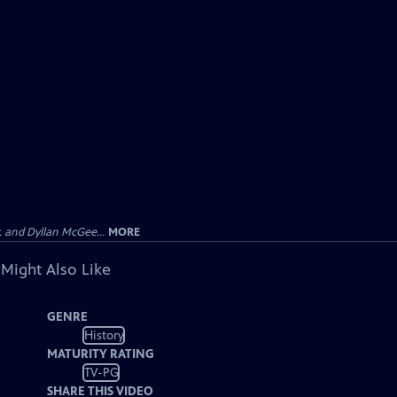
 and Dyllan McGee...
MORE
 Might Also Like
GENRE
History
MATURITY RATING
TV-PG
SHARE THIS VIDEO