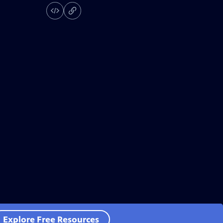
Explore Free Resources