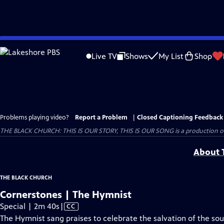
Skip
to
Live TV
Shows
My List
Shop
Main
Content
Problems playing video?
Report a Problem
|
Closed Captioning Feedback
THE BLACK CHURCH: THIS IS OUR STORY, THIS IS OUR SONG is a production of 
About T
THE BLACK CHURCH
Cornerstones | The Hymnist
Video
Special | 2m 40s
|
CC
has
The Hymnist sang praises to celebrate the salvation of the soul