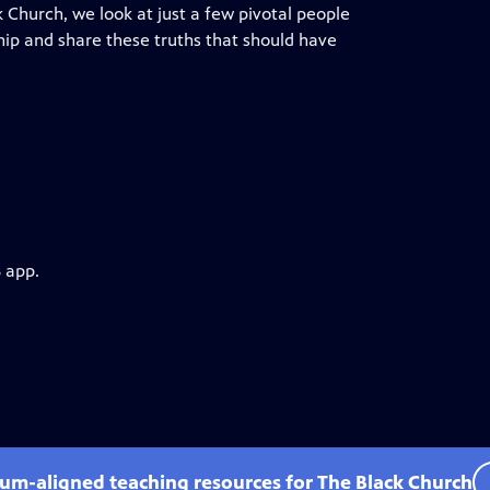
 Church, we look at just a few pivotal people
ship and share these truths that should have
 app.
lum-aligned teaching resources for The Black Church