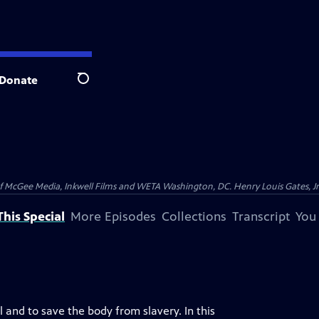
Donate
Search
McGee Media, Inkwell Films and WETA Washington, DC. Henry Louis Gates, Jr.
his Special
More Episodes
Collections
Transcript
You
 and to save the body from slavery. In this