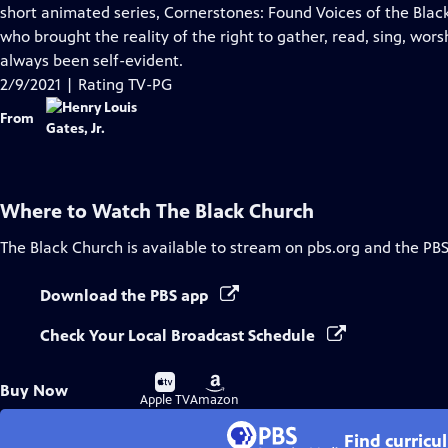
Closed
short animated series, Cornerstones: Found Voices of the Black
Captions
who brought the reality of the right to gather, read, sing, wor
always been self-evident.
2/9/2021 | Rating TV-PG
From
Where to Watch
The Black Church
The Black Church
is available to stream on pbs.org and the PBS
Download the PBS app
Check Your Local Broadcast Schedule
Buy
Buy
Buy Now
on
on
Apple TV
Amazon
Find curricu