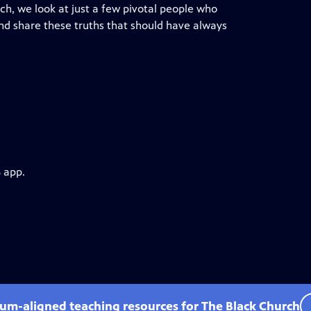
ch, we look at just a few pivotal people who
 and share these truths that should have always
 app.
lum-aligned teaching resources for The Black Church