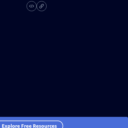
Explore Free Resources