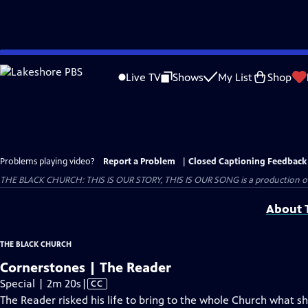
Skip
to
Live TV
Shows
My List
Shop
Main
Content
Problems playing video?
Report a Problem
|
Closed Captioning Feedback
THE BLACK CHURCH: THIS IS OUR STORY, THIS IS OUR SONG is a production of 
About T
THE BLACK CHURCH
Cornerstones | The Reader
Video
Special | 2m 20s
|
CC
has
The Reader risked his life to bring to the whole Church what sh