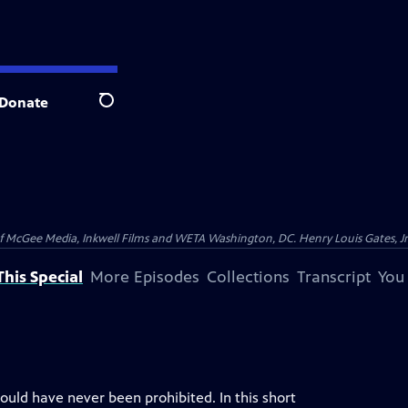
Donate
Search
McGee Media, Inkwell Films and WETA Washington, DC. Henry Louis Gates, Jr.
his Special
More Episodes
Collections
Transcript
You
ould have never been prohibited. In this short