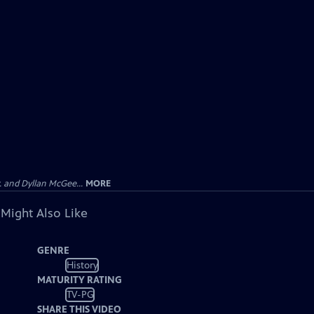
 and Dyllan McGee...
MORE
 Might Also Like
GENRE
History
MATURITY RATING
TV-PG
SHARE THIS VIDEO