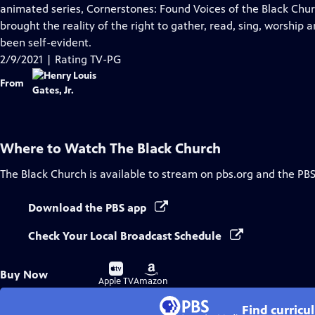
Closed
animated series, Cornerstones: Found Voices of the Black Chur
Captions
brought the reality of the right to gather, read, sing, worship
been self-evident.
2/9/2021 | Rating TV-PG
From
Where to Watch
The Black Church
The Black Church
is available to stream on pbs.org and the PBS
Download the PBS app
Check Your Local Broadcast Schedule
Buy
Buy
Buy Now
on
on
Apple TV
Amazon
Find curricu