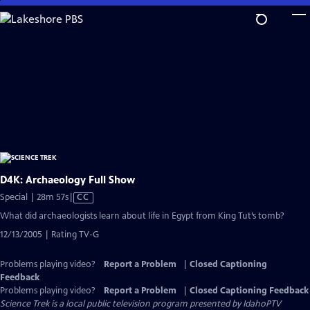
Skip
to
Main
Content
D4K: Archaeology Full Show
Video
Special | 28m 57s
|
CC
has
What did archaeologists learn about life in Egypt from King Tut’s tomb?
Closed
12/13/2005 | Rating TV-G
Captions
Problems playing video?
Report a Problem
|
Closed Captioning
Feedback
Problems playing video?
Report a Problem
|
Closed Captioning Feedback
Science Trek
is a local public television program presented by
IdahoPTV