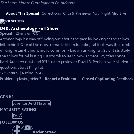
The Laura Moore Cunningham Foundation
About This Special
Collections
Clips & Previews
You Might Also Like
D4K: Archaeology Full Show
Video
Special | 28m 57s
|
CC
has
Archaeology is a way of finding out about the past by looking at the things
Closed
left behind. One of the most remarkable archaeological finds was the tomb
Captions
of King Tutankhamun, more commonly known as King Tut. Scientists study
the things found in King Tut’s tomb to learn how ancient Egyptians once
lived. Archaeologist and BYU-Idaho professor David D. Peck answers students’
questions about King Tut.
12/13/2005 | Rating TV-G
Problems playing video?
Report a Problem
|
Closed Captioning Feedback
GENRE
Science And Nature
MATURITY RATING
TV-G
FOLLOW US
#
sciencetrek