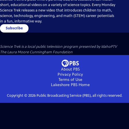
short, educational videos on a variety of science topics. Every Monday
Science Trek releases a new video that introduces children to math,
science, technology, engineering, and math (STEM) career potentials
in a fun, informative way.
Subscribe
Science Trek
is a local public television program presented by
IdahoPTV
The Laura Moore Cunningham Foundation
About PBS
Privacy Policy
Terms of Use
Lakeshore PBS
Home
Copyright ©
2026
Public Broadcasting Service (PBS), all rights reserved.