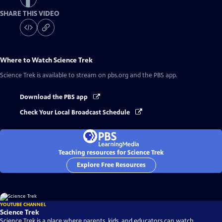
SHARE THIS VIDEO
Where to Watch
Science Trek
Science Trek
is available to stream on pbs.org and the PBS app.
Download the PBS app
Check Your Local Broadcast Schedule
Teaching resources for Science Trek
Explore Free Resources
YOUTUBE CHANNEL
Science Trek
Science Trek is a place where parents, kids, and educators can watch