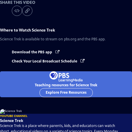
SHARE THIS VIDEO
Where to Watch
Science Trek
Science Trek
is available to stream on pbs.org and the PBS app.
Download the PBS app
Check Your Local Broadcast Schedule
Teaching resources for Science Trek
Explore Free Resources
YOUTUBE CHANNEL
Science Trek
Science Trek is a place where parents, kids, and educators can watch
short, educational videos on a variety of science topics. Every Monday