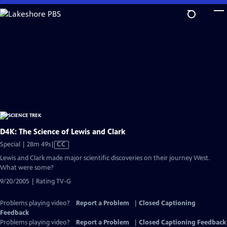
Skip
to
Main
Content
D4K: The Science of Lewis and Clark
Video
Special | 28m 49s
|
CC
has
Lewis and Clark made major scientific discoveries on their journey West.
Closed
What were some?
Captions
9/20/2005 | Rating TV-G
Problems playing video?
Report a Problem
|
Closed Captioning
Feedback
Problems playing video?
Report a Problem
|
Closed Captioning Feedback