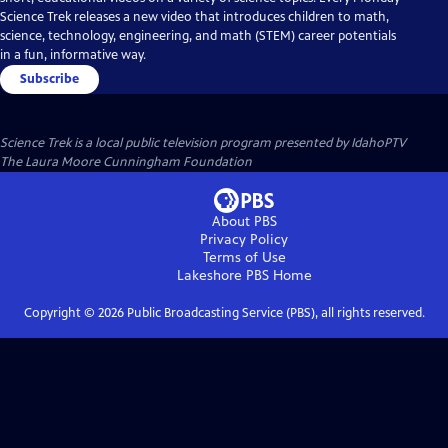
Science Trek releases a new video that introduces children to math,
science, technology, engineering, and math (STEM) career potentials
in a fun, informative way.
Subscribe
Science Trek
is a local public television program presented by
IdahoPTV
The Laura Moore Cunningham Foundation
About PBS
Privacy Policy
Terms of Use
Lakeshore PBS
Home
Copyright ©
2026
Public Broadcasting Service (PBS), all rights reserved.