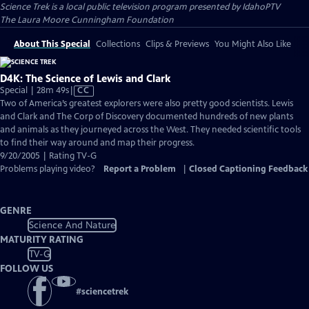
Science Trek
is a local public television program presented by
IdahoPTV
The Laura Moore Cunningham Foundation
About This Special
Collections
Clips & Previews
You Might Also Like
D4K: The Science of Lewis and Clark
Video
Special | 28m 49s
|
CC
has
Two of America’s greatest explorers were also pretty good scientists. Lewis
Closed
and Clark and The Corp of Discovery documented hundreds of new plants
Captions
and animals as they journeyed across the West. They needed scientific tools
to find their way around and map their progress.
9/20/2005 | Rating TV-G
Problems playing video?
Report a Problem
|
Closed Captioning Feedback
GENRE
Science And Nature
MATURITY RATING
TV-G
FOLLOW US
#
sciencetrek