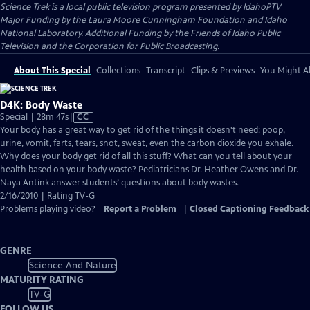
Science Trek
is a local public television program presented by
IdahoPTV
Major Funding by the Laura Moore Cunningham Foundation and Idaho
National Laboratory. Additional Funding by the Friends of Idaho Public
Television and the Corporation for Public Broadcasting.
About This Special
Collections
Transcript
Clips & Previews
You Might Al
D4K: Body Waste
Video
Special | 28m 47s
|
CC
has
Your body has a great way to get rid of the things it doesn't need: poop,
Closed
urine, vomit, farts, tears, snot, sweat, even the carbon dioxide you exhale.
Captions
Why does your body get rid of all this stuff? What can you tell about your
health based on your body waste? Pediatricians Dr. Heather Owens and Dr.
Naya Antink answer students’ questions about body wastes.
2/16/2010 | Rating TV-G
Problems playing video?
Report a Problem
|
Closed Captioning Feedback
GENRE
Science And Nature
MATURITY RATING
TV-G
FOLLOW US