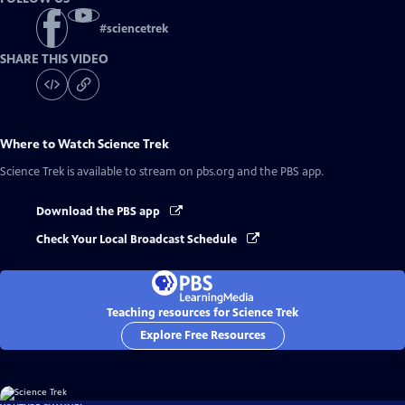
#
sciencetrek
SHARE THIS VIDEO
Where to Watch
Science Trek
Science Trek
is available to stream on pbs.org and the PBS app.
Download the PBS app
Check Your Local Broadcast Schedule
Teaching resources for Science Trek
Explore Free Resources