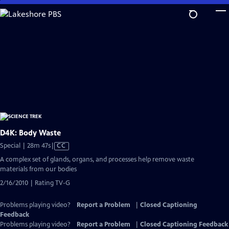
Skip
to
Main
Content
D4K: Body Waste
Video
Special | 28m 47s
|
CC
has
A complex set of glands, organs, and processes help remove waste
Closed
materials from our bodies
Captions
2/16/2010 | Rating TV-G
Problems playing video?
Report a Problem
|
Closed Captioning
Feedback
Problems playing video?
Report a Problem
|
Closed Captioning Feedback