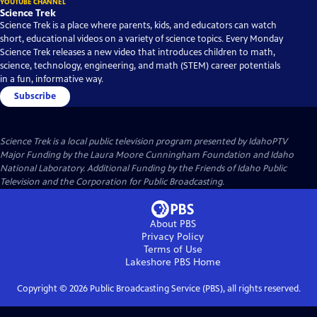
YOUTUBE CHANNEL
Science Trek
Science Trek is a place where parents, kids, and educators can watch
short, educational videos on a variety of science topics. Every Monday
Science Trek releases a new video that introduces children to math,
science, technology, engineering, and math (STEM) career potentials
in a fun, informative way.
Subscribe
Science Trek
is a local public television program presented by
IdahoPTV
Major Funding by the Laura Moore Cunningham Foundation and Idaho
National Laboratory. Additional Funding by the Friends of Idaho Public
Television and the Corporation for Public Broadcasting.
About PBS
Privacy Policy
Terms of Use
Lakeshore PBS
Home
Copyright ©
2026
Public Broadcasting Service (PBS), all rights reserved.