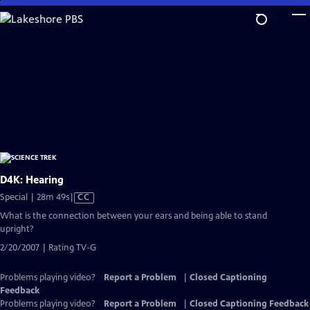
Skip
to
Main
Content
D4K: Hearing
Video
Special | 28m 49s
|
CC
has
What is the connection between your ears and being able to stand
Closed
upright?
Captions
2/20/2007 | Rating TV-G
Problems playing video?
Report a Problem
|
Closed Captioning
Feedback
Problems playing video?
Report a Problem
|
Closed Captioning Feedback