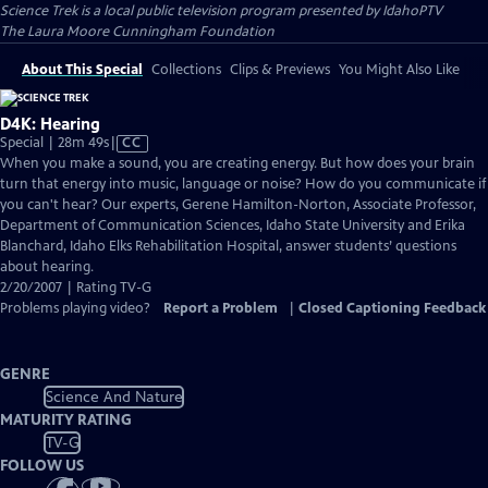
Science Trek
is a local public television program presented by
IdahoPTV
The Laura Moore Cunningham Foundation
About This Special
Collections
Clips & Previews
You Might Also Like
D4K: Hearing
Video
Special | 28m 49s
|
CC
has
When you make a sound, you are creating energy. But how does your brain
Closed
turn that energy into music, language or noise? How do you communicate if
Captions
you can't hear? Our experts, Gerene Hamilton-Norton, Associate Professor,
Department of Communication Sciences, Idaho State University and Erika
Blanchard, Idaho Elks Rehabilitation Hospital, answer students’ questions
about hearing.
2/20/2007 | Rating TV-G
Problems playing video?
Report a Problem
|
Closed Captioning Feedback
GENRE
Science And Nature
MATURITY RATING
TV-G
FOLLOW US