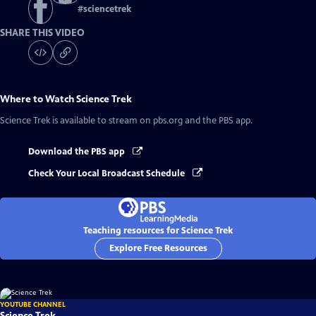
#
sciencetrek
SHARE THIS VIDEO
Where to Watch
Science Trek
Science Trek
is available to stream on pbs.org and the PBS app.
Download the PBS app
Check Your Local Broadcast Schedule
Teaching resources for Science Trek
Explore Free Resources
YOUTUBE CHANNEL
Science Trek