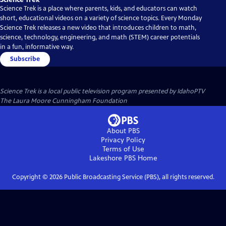
Science Trek is a place where parents, kids, and educators can watch
short, educational videos on a variety of science topics. Every Monday
Science Trek releases a new video that introduces children to math,
science, technology, engineering, and math (STEM) career potentials
in a fun, informative way.
Subscribe
Science Trek
is a local public television program presented by
IdahoPTV
The Laura Moore Cunningham Foundation
About PBS
Privacy Policy
Terms of Use
Lakeshore PBS
Home
Copyright ©
2026
Public Broadcasting Service (PBS), all rights reserved.